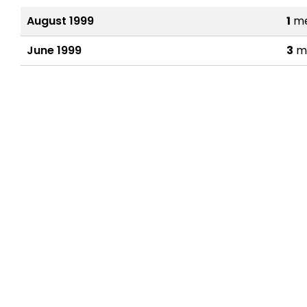
August 1999
1
me
June 1999
3
m