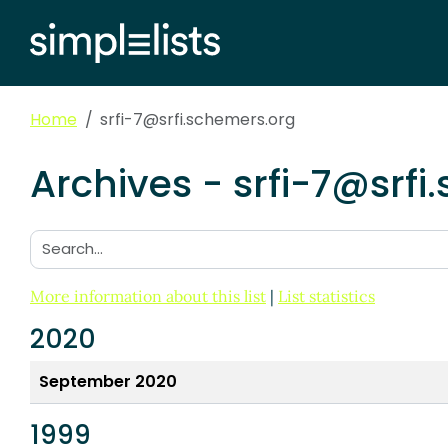
Home
srfi-7@srfi.schemers.org
Archives - srfi-7@srfi
Search:
More information about this list
|
List statistics
2020
September 2020
1999