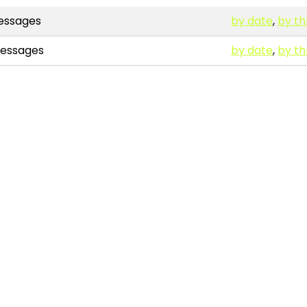
ssages
by date
,
by t
essages
by date
,
by t