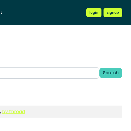
t
login
signup
Search
,
by thread