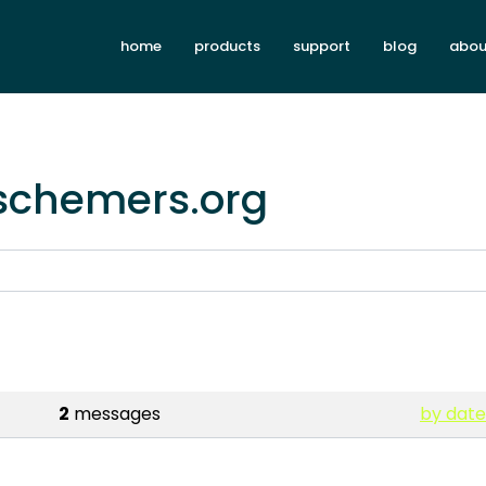
home
products
support
blog
abou
.schemers.org
2
messages
by date