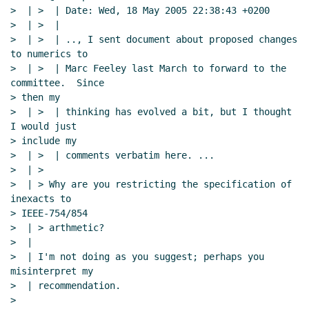
>  | >  | Date: Wed, 18 May 2005 22:38:43 +0200

>  | >  |

>  | >  | .., I sent document about proposed changes 
to numerics to

>  | >  | Marc Feeley last March to forward to the 
committee.  Since

> then my

>  | >  | thinking has evolved a bit, but I thought 
I would just

> include my

>  | >  | comments verbatim here. ...

>  | >

>  | > Why are you restricting the specification of 
inexacts to

> IEEE-754/854

>  | > arthmetic?

>  |

>  | I'm not doing as you suggest; perhaps you 
misinterpret my

>  | recommendation.

>
