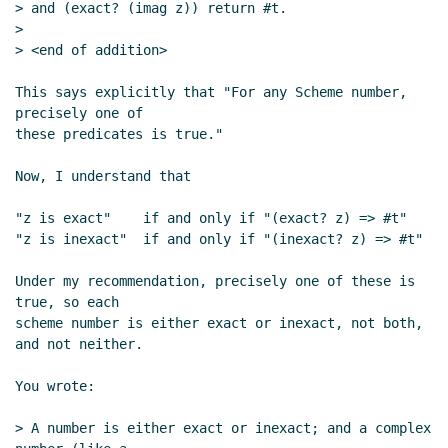
> and (exact? (imag z)) return #t.

>

> <end of addition>

This says explicitly that "For any Scheme number, 
precisely one of

these predicates is true."

Now, I understand that

"z is exact"    if and only if "(exact? z) => #t"

"z is inexact"  if and only if "(inexact? z) => #t"

Under my recommendation, precisely one of these is 
true, so each

scheme number is either exact or inexact, not both, 
and not neither.

You wrote:

> A number is either exact or inexact; and a complex 