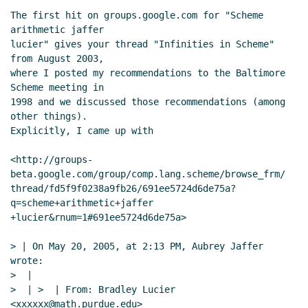
The first hit on groups.google.com for "Scheme 
arithmetic jaffer

lucier" gives your thread "Infinities in Scheme" 
from August 2003,

where I posted my recommendations to the Baltimore 
Scheme meeting in

1998 and we discussed those recommendations (among 
other things).

Explicitly, I came up with

<http://groups-
beta.google.com/group/comp.lang.scheme/browse_frm/

thread/fd5f9f0238a9fb26/691ee5724d6de75a?
q=scheme+arithmetic+jaffer

+lucier&rnum=1#691ee5724d6de75a>

> | On May 20, 2005, at 2:13 PM, Aubrey Jaffer 
wrote:

>  |

>  | >  | From: Bradley Lucier 
<xxxxxx@math.purdue.edu>
