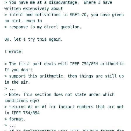
> You have me at a disadvantage.  Where I have 
written extensively about

> intent and motivations in SRFI-70, you have given 
no hint, even in

> response to my direct question.

OK, let's try this again.

I wrote:

> The first part deals with IEEE 754/854 arithmetic. 
If you don't

> support this arithmetic, then things are still up 
in the air.

> ...

> Note: This section does not state under which 
conditions eqv?

> returns #t or #f for inexact numbers that are not 
in IEEE 754/854

> format.

> ...
