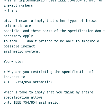
> If an implementation uses IEEE 754/854 format for 
inexact numbers

> then:

etc.  I mean to imply that other types of inexact 
arithmetic are

possible, and these parts of the specification don't 
necessary apply

to them.  I don't pretend to be able to imagine all 
possible inexact

arithmetic systems.

You wrote:

> Why are you restricting the specification of 
inexacts to

> IEEE-754/854 arthmetic?

which I take to imply that you think my entire 
specification allows

only IEEE-754/854 arithmetic.
