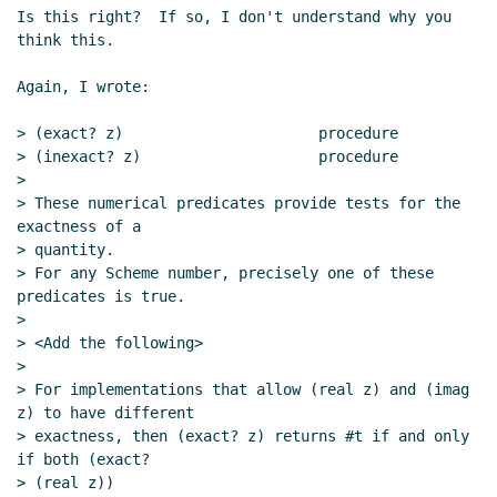
Is this right?  If so, I don't understand why you 
think this.

Again, I wrote:

> (exact? z)                      procedure

> (inexact? z)                    procedure

>

> These numerical predicates provide tests for the 
exactness of a

> quantity.

> For any Scheme number, precisely one of these 
predicates is true.

>

> <Add the following>

>

> For implementations that allow (real z) and (imag 
z) to have different

> exactness, then (exact? z) returns #t if and only 
if both (exact?

> (real z))
