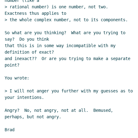
number (like a

> rational number) is one number, not two.  
Exactness thus applies to

> the whole complex number, not to its components.

So what are you thinking?  What are you trying to 
say?  Do you think

that this is in some way incompatible with my 
definition of exact?

and inexact??  Or are you trying to make a separate 
point?

You wrote:

> I will not anger you further with my guesses as to 
your intentions.

Angry?  No, not angry, not at all.  Bemused, 
perhaps, but not angry.

Brad
