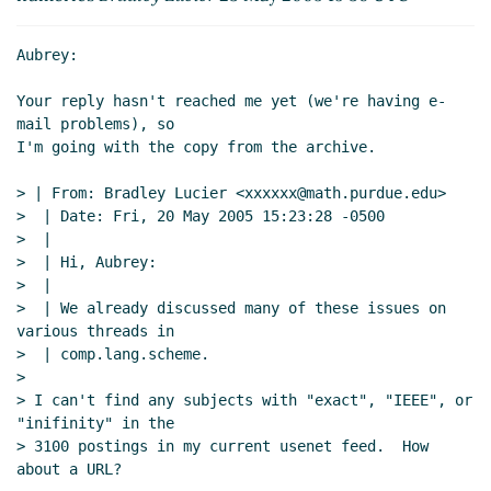
Aubrey:

Your reply hasn't reached me yet (we're having e-
mail problems), so

I'm going with the copy from the archive.

> | From: Bradley Lucier <xxxxxx@math.purdue.edu>

>  | Date: Fri, 20 May 2005 15:23:28 -0500

>  |

>  | Hi, Aubrey:

>  |

>  | We already discussed many of these issues on 
various threads in

>  | comp.lang.scheme.

>

> I can't find any subjects with "exact", "IEEE", or 
"inifinity" in the

> 3100 postings in my current usenet feed.  How 
about a URL?
