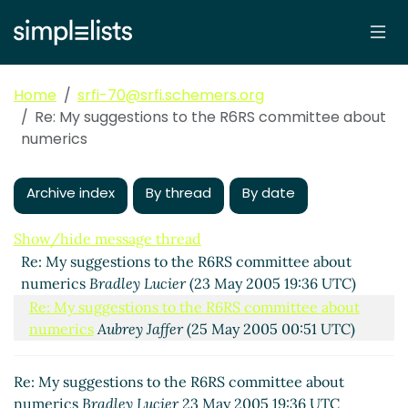
Home
srfi-70@srfi.schemers.org
Re: My suggestions to the R6RS committee about
numerics
Archive index
By thread
By date
Show/hide message thread
Re: My suggestions to the R6RS committee about
numerics
Bradley Lucier
(23 May 2005 19:36 UTC)
Re: My suggestions to the R6RS committee about
numerics
Aubrey Jaffer
(25 May 2005 00:51 UTC)
Re: My suggestions to the R6RS committee about
numerics
Bradley Lucier
23 May 2005 19:36 UTC