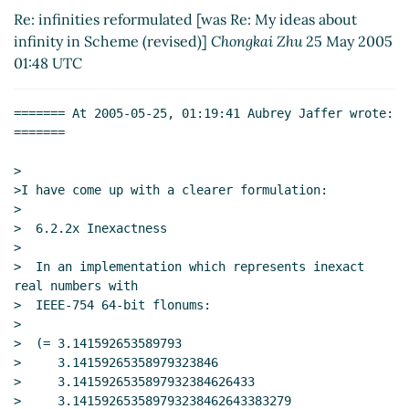
2005 21:50 UTC)
Re: infinities reformulated [was Re: My ideas about
infinity in Scheme (revised)]
Chongkai Zhu
25 May 2005
01:48 UTC
======= At 2005-05-25, 01:19:41 Aubrey Jaffer wrote: 
=======

>

>I have come up with a clearer formulation:

>

>  6.2.2x Inexactness

>

>  In an implementation which represents inexact 
real numbers with

>  IEEE-754 64-bit flonums:

>

>  (= 3.141592653589793

>     3.14159265358979323846

>     3.1415926535897932384626433

>     3.141592653589793238462643383279
