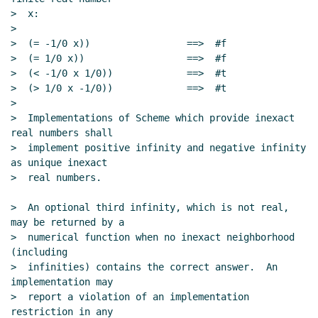
>  x:

>

>  (= -1/0 x))                 ==>  #f

>  (= 1/0 x))                  ==>  #f

>  (< -1/0 x 1/0))             ==>  #t

>  (> 1/0 x -1/0))             ==>  #t

>

>  Implementations of Scheme which provide inexact 
real numbers shall

>  implement positive infinity and negative infinity 
as unique inexact

>  real numbers.

>  An optional third infinity, which is not real, 
may be returned by a

>  numerical function when no inexact neighborhood 
(including

>  infinities) contains the correct answer.  An 
implementation may

>  report a violation of an implementation 
restriction in any
