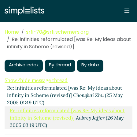
Home
srfi-70@srfi.schemers.org
Re: infinities reformulated [was Re: My ideas about
infinity in Scheme (revised)]
Archive index
By thread
By date
Show/hide message thread
Re: infinities reformulated [was Re: My ideas about
infinity in Scheme (revised)]
Chongkai Zhu
(25 May
2005 01:49 UTC)
Re: infinities reformulated [was Re: My ideas about
infinity in Scheme (revised)]
Aubrey Jaffer
(26 May
2005 03:19 UTC)
Re: infinities reformulated
Aubrey Jaffer
(26 May