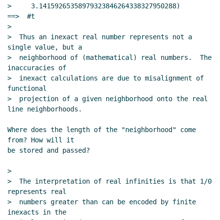
>     3.14159265358979323846264338327950288)       
==>  #t

>

>  Thus an inexact real number represents not a 
single value, but a

>  neighborhood of (mathematical) real numbers.  The 
inaccuracies of

>  inexact calculations are due to misalignment of 
functional

>  projection of a given neighborhood onto the real 
line neighborhoods.

Where does the length of the "neighborhood" come 
from? How will it

be stored and passed?

>

>  The interpretation of real infinities is that 1/0 
represents real

>  numbers greater than can be encoded by finite 
inexacts in the
