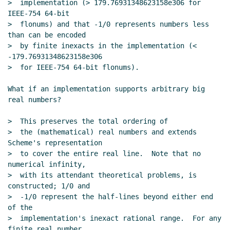
>  implementation (> 179.76931348623158e306 for 
IEEE-754 64-bit

>  flonums) and that -1/0 represents numbers less 
than can be encoded

>  by finite inexacts in the implementation (< 
-179.76931348623158e306

>  for IEEE-754 64-bit flonums).

What if an implementation supports arbitrary big 
real numbers?

>  This preserves the total ordering of

>  the (mathematical) real numbers and extends 
Scheme's representation

>  to cover the entire real line.  Note that no 
numerical infinity,

>  with its attendant theoretical problems, is 
constructed; 1/0 and

>  -1/0 represent the half-lines beyond either end 
of the

>  implementation's inexact rational range.  For any 
finite real number
