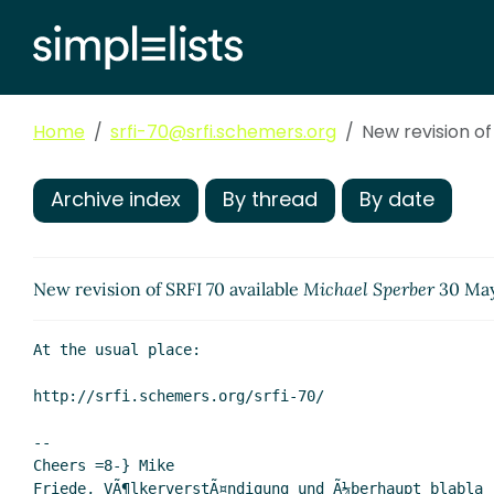
Home
srfi-70@srfi.schemers.org
New revision of
Archive index
By thread
By date
New revision of SRFI 70 available
Michael Sperber
30 May
At the usual place:

http://srfi.schemers.org/srfi-70/

--

Cheers =8-} Mike

Friede, VÃ¶lkerverstÃ¤ndigung und Ã¼berhaupt blabla
