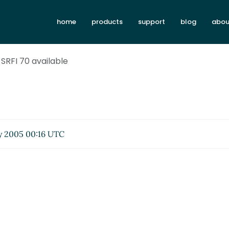
home
products
support
blog
abou
 SRFI 70 available
 2005 00:16 UTC