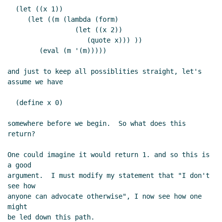
  (let ((x 1))

     (let ((m (lambda (form)

                 (let ((x 2))

                    (quote x))) ))

        (eval (m '(m)))))

and just to keep all possiblities straight, let's 
assume we have

  (define x 0)

somewhere before we begin.  So what does this 
return?

One could imagine it would return 1. and so this is 
a good

argument.  I must modify my statement that "I don't 
see how

anyone can advocate otherwise", I now see how one 
might

be led down this path.
