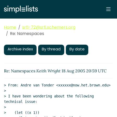
Home
srfi-72@srfi.schemers.org
Re: Namespaces
Archive index
By thread
By date
Re: Namespaces
Keith Wright
18 Aug 2005 20:59 UTC
> From: Andre van Tonder <xxxxxx@now.het.brown.edu>

>

> I have been wondering about the following 
technical issue:

>

>    (let ((x 1))
