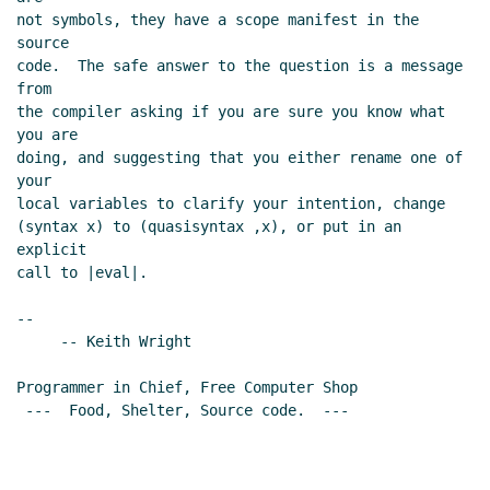
not symbols, they have a scope manifest in the 
source

code.  The safe answer to the question is a message 
from

the compiler asking if you are sure you know what 
you are

doing, and suggesting that you either rename one of 
your

local variables to clarify your intention, change

(syntax x) to (quasisyntax ,x), or put in an 
explicit

call to |eval|.

--

     -- Keith Wright

Programmer in Chief, Free Computer Shop

 ---  Food, Shelter, Source code.  ---
