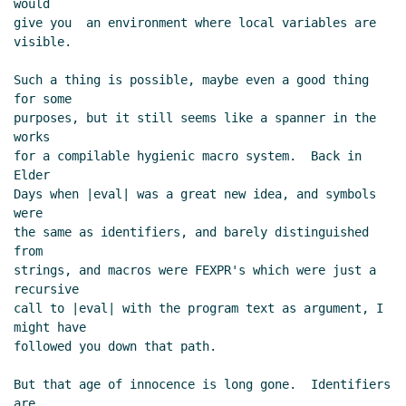
would

give you  an environment where local variables are

visible.

Such a thing is possible, maybe even a good thing 
for some

purposes, but it still seems like a spanner in the 
works

for a compilable hygienic macro system.  Back in 
Elder

Days when |eval| was a great new idea, and symbols 
were

the same as identifiers, and barely distinguished 
from

strings, and macros were FEXPR's which were just a 
recursive

call to |eval| with the program text as argument, I 
might have

followed you down that path.

But that age of innocence is long gone.  Identifiers 
are
