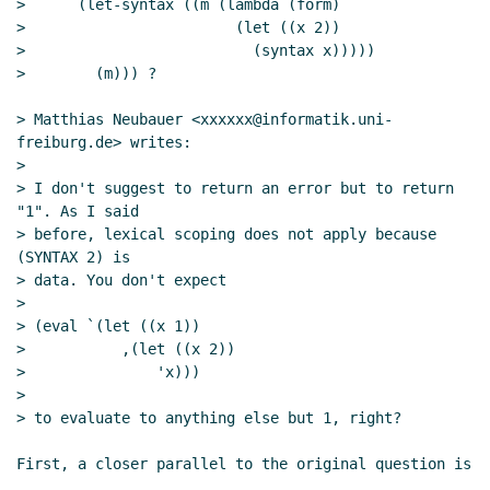
>      (let-syntax ((m (lambda (form)

>                        (let ((x 2))

>                          (syntax x)))))

>        (m))) ?

> Matthias Neubauer <xxxxxx@informatik.uni-
freiburg.de> writes:

>

> I don't suggest to return an error but to return 
"1". As I said

> before, lexical scoping does not apply because 
(SYNTAX 2) is

> data. You don't expect

>

> (eval `(let ((x 1))

>           ,(let ((x 2))

>               'x)))

>

> to evaluate to anything else but 1, right?

First, a closer parallel to the original question is
