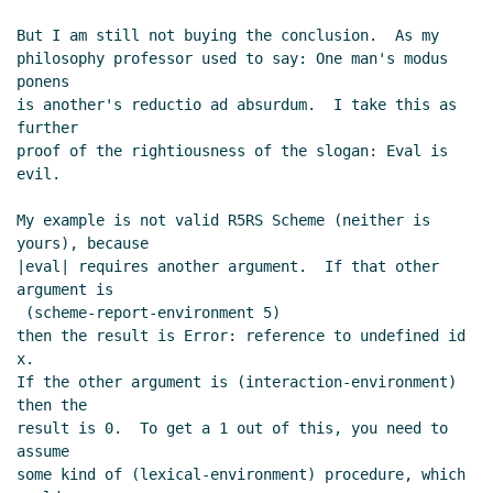
But I am still not buying the conclusion.  As my

philosophy professor used to say: One man's modus 
ponens

is another's reductio ad absurdum.  I take this as 
further

proof of the rightiousness of the slogan: Eval is 
evil.

My example is not valid R5RS Scheme (neither is 
yours), because

|eval| requires another argument.  If that other 
argument is

 (scheme-report-environment 5)

then the result is Error: reference to undefined id 
x.

If the other argument is (interaction-environment) 
then the

result is 0.  To get a 1 out of this, you need to 
assume

some kind of (lexical-environment) procedure, which 