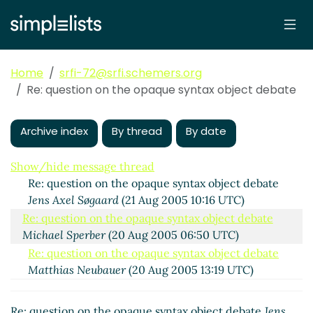
Home
srfi-72@srfi.schemers.org
Re: question on the opaque syntax object debate
question on the opaque syntax object debate
Andrew
Wilcox
(18 Aug 2005 15:58 UTC)
Archive index
By thread
By date
Re: question on the opaque syntax object debate
Andre van Tonder
(18 Aug 2005 16:59 UTC)
Show/hide message thread
Re: question on the opaque syntax object debate
Jens Axel Søgaard
(21 Aug 2005 10:16 UTC)
Re: question on the opaque syntax object debate
Michael Sperber
(20 Aug 2005 06:50 UTC)
Re: question on the opaque syntax object debate
Matthias Neubauer
(20 Aug 2005 13:19 UTC)
Re: question on the opaque syntax object debate
bear
(20 Aug 2005 19:24 UTC)
Re: question on the opaque syntax object debate
Jens