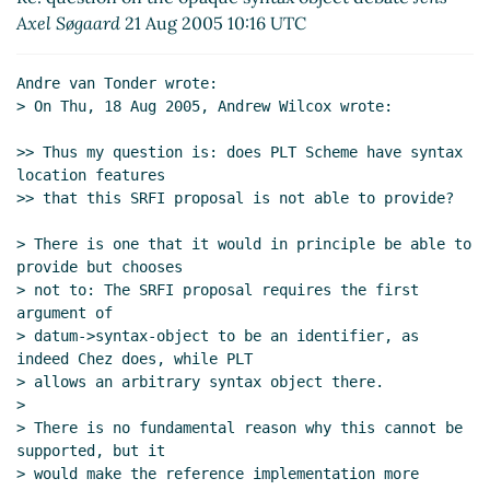
Re: question on the opaque syntax object debate
Axel Søgaard
21 Aug 2005 10:16 UTC
Andre van Tonder
(20 Aug 2005 19:48 UTC)
Re: question on the opaque syntax object debate
Andre van Tonder wrote:

Michael Sperber
(21 Aug 2005 09:50 UTC)
> On Thu, 18 Aug 2005, Andrew Wilcox wrote:

Re: question on the opaque syntax object debate
bear
(21 Aug 2005 12:31 UTC)
>> Thus my question is: does PLT Scheme have syntax 
location features

Re: question on the opaque syntax object
>> that this SRFI proposal is not able to provide?

debate
Panu Kalliokoski
(21 Aug 2005 14:14 UTC)
Re: question on the opaque syntax object
> There is one that it would in principle be able to 
debate
Michael Sperber
(22 Aug 2005 16:00
provide but chooses

UTC)
> not to: The SRFI proposal requires the first 
argument of

> datum->syntax-object to be an identifier, as 
indeed Chez does, while PLT

> allows an arbitrary syntax object there.

>

> There is no fundamental reason why this cannot be 
supported, but it

> would make the reference implementation more 