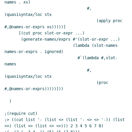
names . xs)

                                   #,
(quasisyntax/loc stx

                                       (apply proc 
#,@names-or-exprs xs)))))]

      [(cut proc slot-or-expr ...)

       (generate-names/exprs #'(slot-or-expr ...)

                             (lambda (slot-names 
names-or-exprs . ignored)

                               #`(lambda #,slot-
names

                                   #,
(quasisyntax/loc stx

                                       (proc 
#,@names-or-exprs)))))]))

  )

;(require cut)

;> ((cut list '- (list <> (list '- <> <> '-)) (list 
<>) (list <> (list <> <>))) 2 3 4 5 6 7 8)
