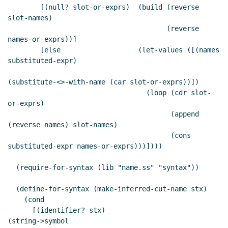
        [(null? slot-or-exprs)  (build (reverse 
slot-names)

                                       (reverse 
names-or-exprs))]

        [else                   (let-values ([(names 
substituted-expr)

(substitute-<>-with-name (car slot-or-exprs))])

                                  (loop (cdr slot-
or-exprs)

                                        (append 
(reverse names) slot-names)

                                        (cons 
substituted-expr names-or-exprs)))])))

  (require-for-syntax (lib "name.ss" "syntax"))

  (define-for-syntax (make-inferred-cut-name stx)

    (cond

      [(identifier? stx)                       
(string->symbol
