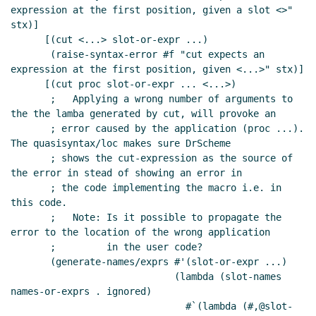
expression at the first position, given a slot <>" 
stx)]

      [(cut <...> slot-or-expr ...)

       (raise-syntax-error #f "cut expects an 
expression at the first position, given <...>" stx)]

      [(cut proc slot-or-expr ... <...>)

       ;   Applying a wrong number of arguments to 
the the lamba generated by cut, will provoke an

       ; error caused by the application (proc ...). 
The quasisyntax/loc makes sure DrScheme

       ; shows the cut-expression as the source of 
the error in stead of showing an error in

       ; the code implementing the macro i.e. in 
this code.

       ;   Note: Is it possible to propagate the 
error to the location of the wrong application

       ;         in the user code?

       (generate-names/exprs #'(slot-or-expr ...)

                             (lambda (slot-names 
names-or-exprs . ignored)

                               #`(lambda (#,@slot-