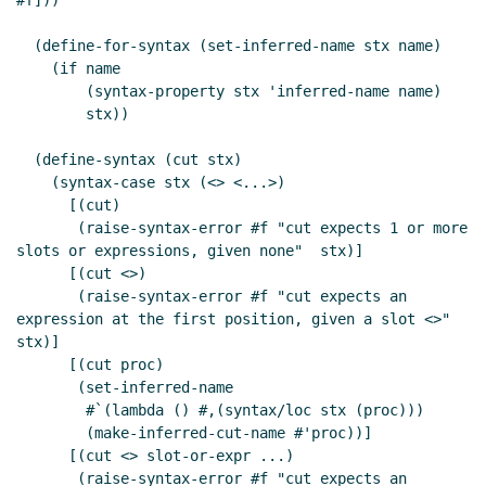
#f]))

  (define-for-syntax (set-inferred-name stx name)

    (if name

        (syntax-property stx 'inferred-name name)

        stx))

  (define-syntax (cut stx)

    (syntax-case stx (<> <...>)

      [(cut)

       (raise-syntax-error #f "cut expects 1 or more 
slots or expressions, given none"  stx)]

      [(cut <>)

       (raise-syntax-error #f "cut expects an 
expression at the first position, given a slot <>" 
stx)]

      [(cut proc)

       (set-inferred-name

        #`(lambda () #,(syntax/loc stx (proc)))

        (make-inferred-cut-name #'proc))]

      [(cut <> slot-or-expr ...)

       (raise-syntax-error #f "cut expects an 