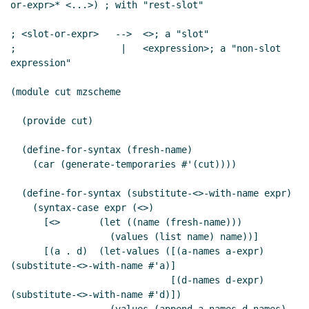
or-expr>* <...>) ; with "rest-slot"

; <slot-or-expr>   -->  <>; a "slot"

;                   |   <expression>; a "non-slot 
expression"

(module cut mzscheme

  (provide cut)

  (define-for-syntax (fresh-name)

    (car (generate-temporaries #'(cut))))

  (define-for-syntax (substitute-<>-with-name expr)

    (syntax-case expr (<>)

      [<>       (let ((name (fresh-name)))

                  (values (list name) name))]

      [(a . d)  (let-values ([(a-names a-expr) 
(substitute-<>-with-name #'a)]

                             [(d-names d-expr) 
(substitute-<>-with-name #'d)])
