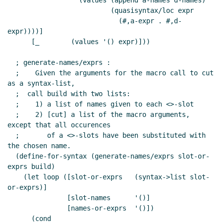
                  (values (append a-names d-names)

                          (quasisyntax/loc expr

                            (#,a-expr . #,d-
expr))))]

      [_        (values '() expr)]))

  ; generate-names/exprs :

  ;    Given the arguments for the macro call to cut 
as a syntax-list,

  ;  call build with two lists:

  ;    1) a list of names given to each <>-slot

  ;    2) [cut] a list of the macro arguments, 
except that all occurences

  ;       of a <>-slots have been substituted with 
the chosen name.

  (define-for-syntax (generate-names/exprs slot-or-
exprs build)

    (let loop ([slot-or-exprs   (syntax->list slot-
or-exprs)]

               [slot-names      '()]

               [names-or-exprs  '()])

      (cond
