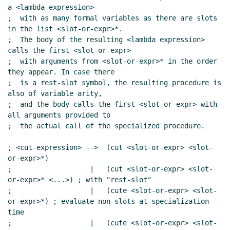
a <lambda expression>

;  with as many formal variables as there are slots 
in the list <slot-or-expr>*.

;  The body of the resulting <lambda expression> 
calls the first <slot-or-expr>

;  with arguments from <slot-or-expr>* in the order 
they appear. In case there

;  is a rest-slot symbol, the resulting procedure is 
also of variable arity,

;  and the body calls the first <slot-or-expr> with 
all arguments provided to

;  the actual call of the specialized procedure.

; <cut-expression> -->  (cut <slot-or-expr> <slot-
or-expr>*)

;                   |   (cut <slot-or-expr> <slot-
or-expr>* <...>) ; with "rest-slot"

;                   |   (cute <slot-or-expr> <slot-
or-expr>*) ; evaluate non-slots at specialization 
time

;                   |   (cute <slot-or-expr> <slot-