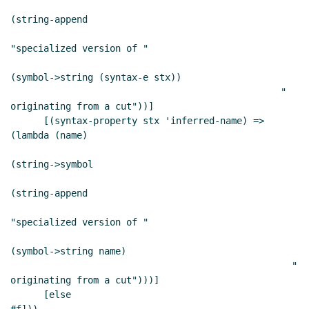
(string-append

"specialized version of "

(symbol->string (syntax-e stx))

                                                 " 
originating from a cut"))]

      [(syntax-property stx 'inferred-name) => 
(lambda (name)

(string->symbol

(string-append

"specialized version of "

(symbol->string name)

                                                   " 
originating from a cut")))]

      [else                                     