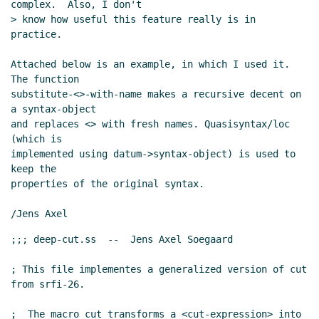
complex.  Also, I don't

> know how useful this feature really is in 
practice.

Attached below is an example, in which I used it. 
The function

substitute-<>-with-name makes a recursive decent on 
a syntax-object

and replaces <> with fresh names. Quasisyntax/loc 
(which is

implemented using datum->syntax-object) is used to 
keep the

properties of the original syntax.

;;; deep-cut.ss  --  Jens Axel Soegaard

; This file implementes a generalized version of cut 
from srfi-26.

;  The macro cut transforms a <cut-expression> into 