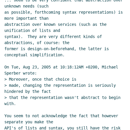
... seem to be very confident that abstraction over 
unknown needs (such

as possible, forthcoming syntax representations) is 
more important than

abstraction over known services (such as the 
unification of lists and

syntax).  They are very different kinds of 
abstractions, of course: the

former is design-on-beforehand, the latter is 
conceptual simplification.

On Tue, Aug 23, 2005 at 10:18:12AM +0200, Michael 
Sperber wrote:

> Moreover, once that choice is

> made, changing the representation is seriously 
hindered by the fact

> that the representation wasn't abstract to begin 
with.

You seem to not acknowledge the fact that however 
separate you make the

API's of lists and syntax, you still have the risk 