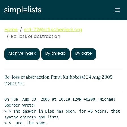
Home
srfi-72@srfi.schemers.org
Re: loss of abstraction
Archive index
By thread
By date
Re: loss of abstraction
Panu Kalliokoski
24 Aug 2005
11:42 UTC
On Tue, Aug 23, 2005 at 10:18:12AM +0200, Michael 
Sperber wrote:

> > The answer in Lisp has been, for 46 years, that 
syntax objects and lists

> > _are_ the same.
