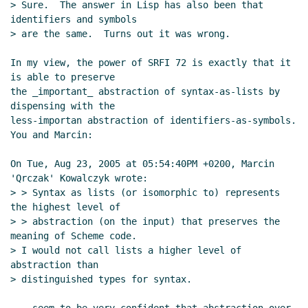
> Sure.  The answer in Lisp has also been that 
identifiers and symbols

> are the same.  Turns out it was wrong.

In my view, the power of SRFI 72 is exactly that it 
is able to preserve

the _important_ abstraction of syntax-as-lists by 
dispensing with the

less-importan abstraction of identifiers-as-symbols.  
You and Marcin:

On Tue, Aug 23, 2005 at 05:54:40PM +0200, Marcin 
'Qrczak' Kowalczyk wrote:

> > Syntax as lists (or isomorphic to) represents 
the highest level of

> > abstraction (on the input) that preserves the 
meaning of Scheme code.

> I would not call lists a higher level of 
abstraction than

> distinguished types for syntax.
