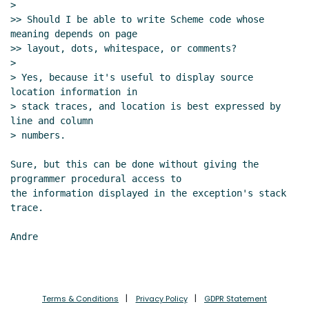
>

>> Should I be able to write Scheme code whose 
meaning depends on page

>> layout, dots, whitespace, or comments?

>

> Yes, because it's useful to display source 
location information in

> stack traces, and location is best expressed by 
line and column

> numbers.

Sure, but this can be done without giving the 
programmer procedural access to

the information displayed in the exception's stack 
trace.

Andre

Terms & Conditions
Privacy Policy
GDPR Statement