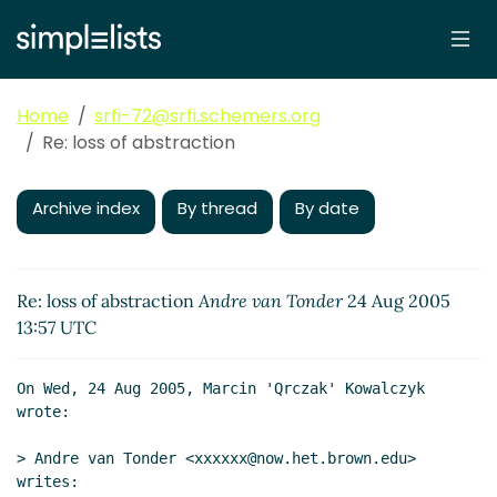
Home
srfi-72@srfi.schemers.org
Re: loss of abstraction
Archive index
By thread
By date
Re: loss of abstraction
Andre van Tonder
24 Aug 2005
13:57 UTC
On Wed, 24 Aug 2005, Marcin 'Qrczak' Kowalczyk 
wrote:

> Andre van Tonder <xxxxxx@now.het.brown.edu> 
writes:
