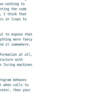
e nothing to

ting the code

 I think that

s in lisps to

l to expose that

thing more fancy

d it somewhere.

ormation at all,

ucture with

 Turing machines

ogram behaves

 when calls to

ator, then your
