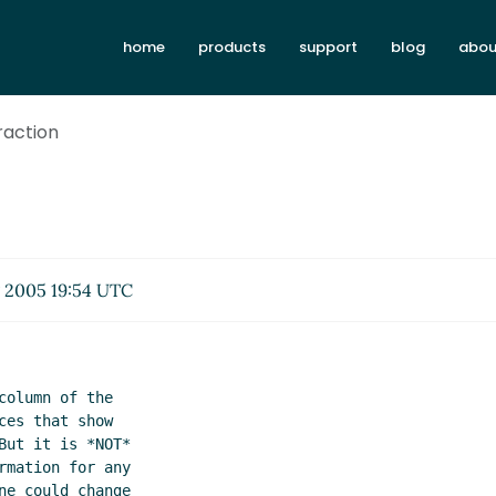
home
products
support
blog
abou
traction
 2005 19:54 UTC
olumn of the

es that show

ut it is *NOT*

mation for any

e could change
