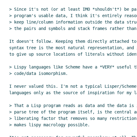
> Since it's not (or at least IMO *shouldn't*) be par
> program's usable data, I think it's entirely reason
> keep line/column information outside the data struc
> the pairs and symbols and stack frames rather than 
It doesn't follow. Keeping them directly attached to 
syntax tree is the most natural representation, and i
to give up source locations of literals without ident
> Lispy languages like Scheme have a *VERY* useful th
> code/data isomorphism.

I never valued this. I'm not a typical Lisper/Schemer
languages only as the source of inspiration for my la
> That a Lisp program reads as data and the data is i
> parse tree of the program itself, is the central an
> liberating factor that removes so many restrictions
> makes lispy macrology possible.
