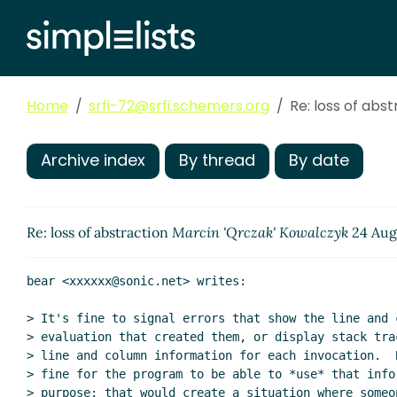
Home
srfi-72@srfi.schemers.org
Re: loss of abs
Archive index
By thread
By date
Re: loss of abstraction
Marcin 'Qrczak' Kowalczyk
24 Aug
bear <xxxxxx@sonic.net> writes:

> It's fine to signal errors that show the line and c
> evaluation that created them, or display stack trac
> line and column information for each invocation.  B
> fine for the program to be able to *use* that infor
> purpose; that would create a situation where someon