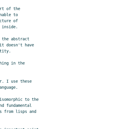
t of the

able to

ture of

inside.

the abstract

t doesn't have

ity.

ing in the

. I use these

nguage.

somorphic to the

d fundamental

 from lisps and
