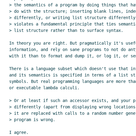
> the semantics of a program by doing things that hav
> do with the structure; inserting blank lines, inden
> differently, or writing list structure differently,
> violates a fundamental principle that ties semantic
> list structure rather than to surface syntax.

In theory you are right. But pragmatically it's usefu
information, and rely on sane programs to not do anty
with it than to format and dump it, or log it, or sen
There is a language subset which doesn't use that inf
and its semantics is specified in terms of a list str
symbols. But real programming languages are more than
or executable lambda calculi.

> Or at least if such an accessor exists, and your pr
> differently (apart from displaying wrong locations)
> it are replaced with calls to a random number gener
> program is wrong.

I agree.
