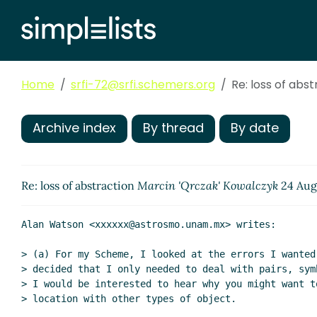
Home
srfi-72@srfi.schemers.org
Re: loss of abs
Archive index
By thread
By date
Re: loss of abstraction
Marcin 'Qrczak' Kowalczyk
24 Aug
Alan Watson <xxxxxx@astrosmo.unam.mx> writes:

> (a) For my Scheme, I looked at the errors I wanted 
> decided that I only needed to deal with pairs, sym
> I would be interested to hear why you might want t
> location with other types of object.
