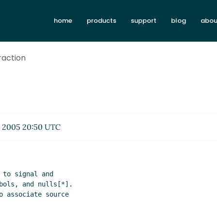
home
products
support
blog
abou
traction
 2005 20:50 UTC
to signal and

bols, and nulls[*].

o associate source
