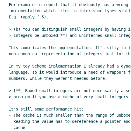
For example to report that it obviously has a wrong t
implementation which tries to infer some types static
E.g. (apply f 5).

> (b) You can distinguish small integers by having in
> integers be unboxed[**] and uninterned small intege
This complicates the implementation. It's silly to in
non-canonical representation of integers just for thi
In my toy Scheme implementation I already had a dyna
language, so it would introduce a need of wrappers f
numbers, while they weren't needed before.

> [**] Boxed small integers are not necessarily a ser
> problem if you use a cache of very small integers.

It's still some performance hit:

- The cache is much smaller than the range of unboxed
- Reading the value has to dereference a pointer and 
  cache
