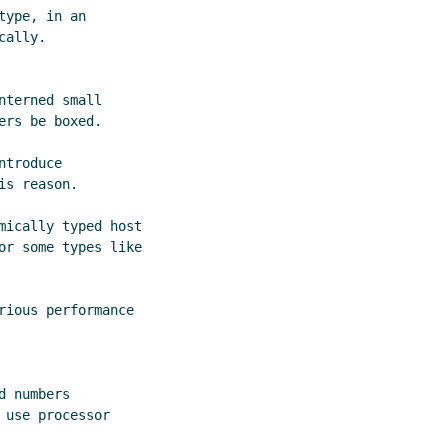
ype, in an

ally.

terned small

rs be boxed.

troduce

s reason.

mically typed host

or some types like

ious performance

 numbers

use processor
