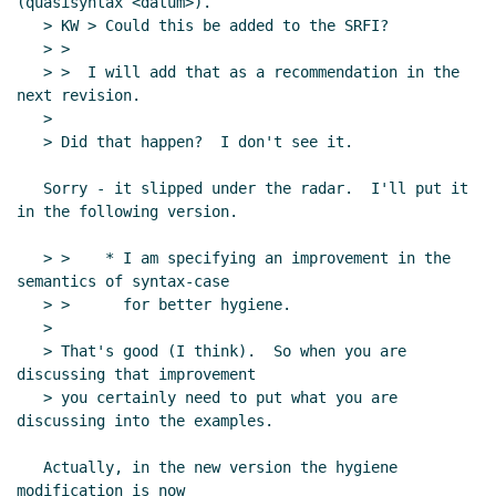
(quasisyntax <datum>).

   > KW > Could this be added to the SRFI?

   > >

   > >  I will add that as a recommendation in the 
next revision.

   >

   > Did that happen?  I don't see it.

   Sorry - it slipped under the radar.  I'll put it 
in the following version.

   > >    * I am specifying an improvement in the 
semantics of syntax-case

   > >      for better hygiene.

   >

   > That's good (I think).  So when you are 
discussing that improvement

   > you certainly need to put what you are 
discussing into the examples.

   Actually, in the new version the hygiene 
modification is now
