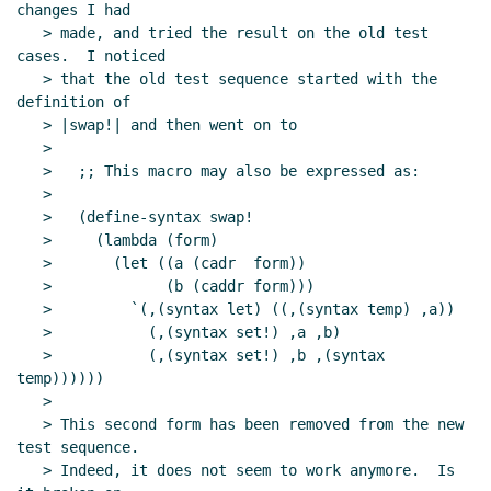
changes I had

   > made, and tried the result on the old test 
cases.  I noticed

   > that the old test sequence started with the 
definition of

   > |swap!| and then went on to

   >

   >   ;; This macro may also be expressed as:

   >

   >   (define-syntax swap!

   >     (lambda (form)

   >       (let ((a (cadr  form))

   >             (b (caddr form)))

   >         `(,(syntax let) ((,(syntax temp) ,a))

   >           (,(syntax set!) ,a ,b)

   >           (,(syntax set!) ,b ,(syntax 
temp))))))

   >

   > This second form has been removed from the new 
test sequence.

   > Indeed, it does not seem to work anymore.  Is 