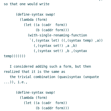
so that one would write

      (define-syntax swap!

        (lambda (form)

          (let ((a (cadr  form))

                (b (caddr form)))

            (with-single-renaming-function

             `(,(syntax let) ((,(syntax temp) ,a))

               (,(syntax set!) ,a ,b)

               (,(syntax set!) ,b ,(syntax 
temp)))))))

   I considered addihg such a form, but then 
realized that it is the same as

   the trivial combination (quasisyntax (unquote 
...)), i.e.,

      (define-syntax swap!

        (lambda (form)

          (let ((a (cadr  form))

                (b (caddr form)))
