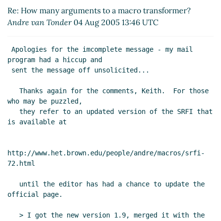
Andre van Tonder
(09 Aug 2005 13:39 UTC)
Re: How many arguments to a macro transformer?
Andre van Tonder
04 Aug 2005 13:46 UTC
 Apologies for the imcomplete message - my mail 
program had a hiccup and

 sent the message off unsolicited...

   Thanks again for the comments, Keith.  For those 
who may be puzzled,

   they refer to an updated version of the SRFI that 
is available at

http://www.het.brown.edu/people/andre/macros/srfi-
72.html

   until the editor has had a chance to update the 
official page.

   > I got the new version 1.9, merged it with the 