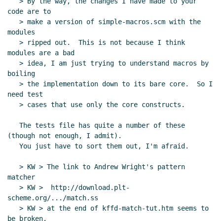
   > By the way, the changes I have made to your 
code are to

   > make a version of simple-macros.scm with the 
modules

   > ripped out.  This is not because I think 
modules are a bad

   > idea, I am just trying to understand macros by 
boiling

   > the implementation down to its bare core.  So I 
need test

   > cases that use only the core constructs.

   The tests file has quite a number of these 
(though not enough, I admit).

   You just have to sort them out, I'm afraid.

   > KW > The link to Andrew Wright's pattern 
matcher

   > KW >  http://download.plt-
scheme.org/.../match.ss

   > KW > at the end of kffd-match-tut.htm seems to 
be broken.
