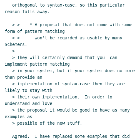
   orthogonal to syntax-case, so this particular 
reason falls away.

   > >    * A proposal that does not come with some 
form of pattern matching

   > >      won't be regarded as usable by many 
Schemers.

   >

   > They will certainly demand that you _can_ 
implement pattern matching

   > in your system, but if your system does no more 
than provide an

   > implementation of syntax-case then they are 
likely to stay with

   > their own implementation.  In order to 
understand and love

   > the proposal it would be good to have as many 
examples as

   > possible of the new stuff.

   Agreed.  I have replaced some examples that did 