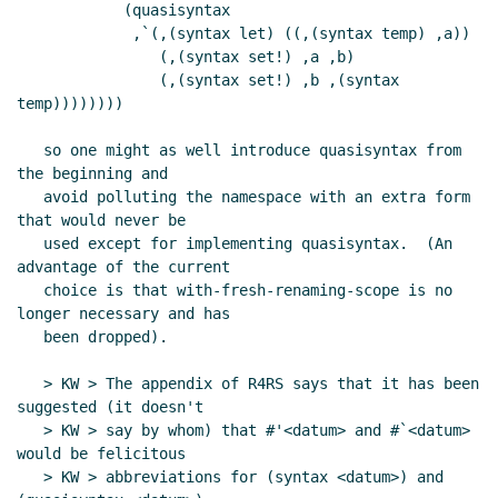
            (quasisyntax

             ,`(,(syntax let) ((,(syntax temp) ,a))

                (,(syntax set!) ,a ,b)

                (,(syntax set!) ,b ,(syntax 
temp))))))))

   so one might as well introduce quasisyntax from 
the beginning and

   avoid polluting the namespace with an extra form 
that would never be

   used except for implementing quasisyntax.  (An 
advantage of the current

   choice is that with-fresh-renaming-scope is no 
longer necessary and has

   been dropped).

   > KW > The appendix of R4RS says that it has been 
suggested (it doesn't

   > KW > say by whom) that #'<datum> and #`<datum> 
would be felicitous

   > KW > abbreviations for (syntax <datum>) and 