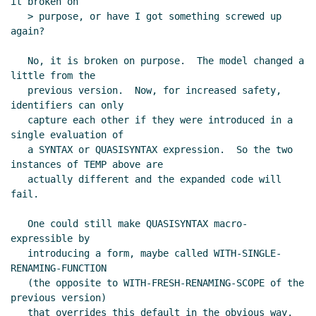
it broken on

   > purpose, or have I got something screwed up 
again?

   No, it is broken on purpose.  The model changed a 
little from the

   previous version.  Now, for increased safety, 
identifiers can only

   capture each other if they were introduced in a 
single evaluation of

   a SYNTAX or QUASISYNTAX expression.  So the two 
instances of TEMP above are

   actually different and the expanded code will 
fail.

   One could still make QUASISYNTAX macro-
expressible by

   introducing a form, maybe called WITH-SINGLE-
RENAMING-FUNCTION

   (the opposite to WITH-FRESH-RENAMING-SCOPE of the 
previous version)

   that overrides this default in the obvious way, 