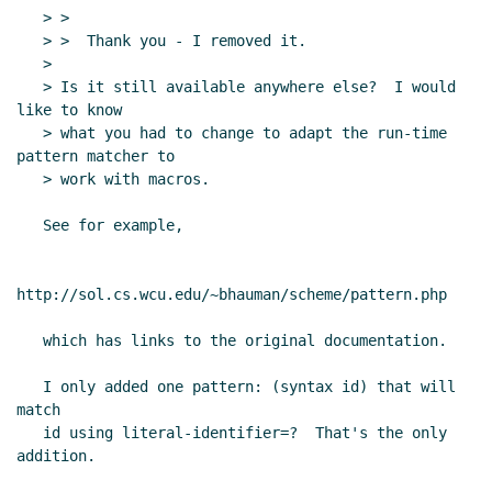
   > >

   > >  Thank you - I removed it.

   >

   > Is it still available anywhere else?  I would 
like to know

   > what you had to change to adapt the run-time 
pattern matcher to

   > work with macros.

   See for example,

http://sol.cs.wcu.edu/~bhauman/scheme/pattern.php

   which has links to the original documentation.

   I only added one pattern: (syntax id) that will 
match

   id using literal-identifier=?  That's the only 
addition.
