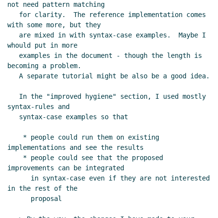
not need pattern matching

   for clarity.  The reference implementation comes 
with some more, but they

   are mixed in with syntax-case examples.  Maybe I 
whould put in more

   examples in the document - though the length is 
becoming a problem.

   A separate tutorial might be also be a good idea.

   In the "improved hygiene" section, I used mostly 
syntax-rules and

   syntax-case examples so that

    * people could run them on existing 
implementations and see the results

    * people could see that the proposed 
improvements can be integrated

      in syntax-case even if they are not interested 
in the rest of the

      proposal
