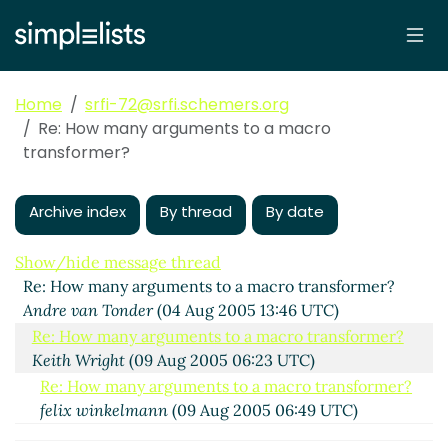
Home
srfi-72@srfi.schemers.org
Re: How many arguments to a macro
transformer?
Archive index
By thread
By date
Show/hide message thread
Re: How many arguments to a macro transformer?
Andre van Tonder
(04 Aug 2005 13:46 UTC)
Re: How many arguments to a macro transformer?
Keith Wright
(09 Aug 2005 06:23 UTC)
Re: How many arguments to a macro transformer?
felix winkelmann
(09 Aug 2005 06:49 UTC)
Re: How many arguments to a macro transformer?