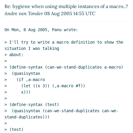
macro..?
Panu A. Kalliokoski
(09 Aug 2005 07:00
Re: hygiene when using multiple instances of a macro..?
UTC)
Andre van Tonder
08 Aug 2005 14:55 UTC
Re: hygiene when using multiple instances of a
macro..?
Andre van Tonder
(09 Aug 2005 13:53 UTC)
On Mon, 8 Aug 2005, Panu wrote:

> I'll try to write a macro definition to show the 
situation I was talking

> about:

>

> (define-syntax (can-we-stand-duplicates a-macro)

>  (quasisyntax

>    (if ,a-macro

>      (let ((x 3)) (,a-macro #f))

>      x)))

>

> (define-syntax (test)

>  (quasisyntax (can-we-stand-duplicates can-we-
stand-duplicates)))

>

> (test)
