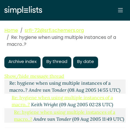
Home
srfi-72@srfi.schemers.org
Re: hygiene when using multiple instances of a
macro..?
Archive index
By thread
By date
Re: hygiene when using multiple instances of a
macro..?
Panu
(08 Aug 2005 14:22 UTC)
Show/hide message thread
Re: hygiene when using multiple instances of a
macro..?
Andre van Tonder
(08 Aug 2005 14:55 UTC)
Re: hygiene when using multiple instances of a
macro..?
Keith Wright
(09 Aug 2005 02:28 UTC)
Re: hygiene when using multiple instances of a
macro..?
Andre van Tonder
(09 Aug 2005 11:49 UTC)
Re: hygiene when using multiple instances of a