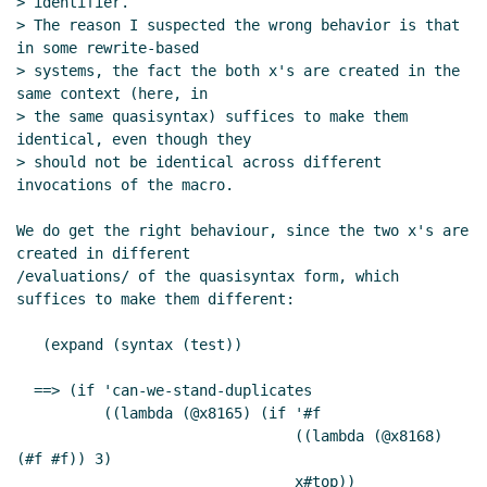
> identifier.

> The reason I suspected the wrong behavior is that 
in some rewrite-based

> systems, the fact the both x's are created in the 
same context (here, in

> the same quasisyntax) suffices to make them 
identical, even though they

> should not be identical across different 
invocations of the macro.

We do get the right behaviour, since the two x's are 
created in different

/evaluations/ of the quasisyntax form, which 
suffices to make them different:

   (expand (syntax (test))

  ==> (if 'can-we-stand-duplicates

          ((lambda (@x8165) (if '#f

                                ((lambda (@x8168) 
(#f #f)) 3)

                                x#top))
