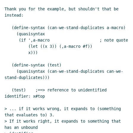
Thank you for the example, but shouldn't that be 
instead:

   (define-syntax (can-we-stand-duplicates a-macro)

     (quasisyntax

      (if ',a-macro                     ; note quote

          (let ((x 3)) (,a-macro #f))

          x)))

   (define-syntax (test)

     (quasisyntax (can-we-stand-duplicates can-we-
stand-duplicates)))

   (test)    ;==> reference to unidentified 
identifier: x#top

> ... if it works wrong, it expands to (something 
that evaluates to) 3.

> If it works right, it expands to something that 
has an unbound
