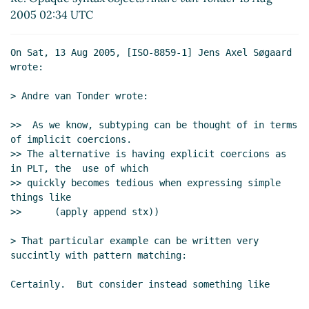
2005 02:34 UTC
On Sat, 13 Aug 2005, [ISO-8859-1] Jens Axel Søgaard 
wrote:

> Andre van Tonder wrote:

>>  As we know, subtyping can be thought of in terms 
of implicit coercions.

>> The alternative is having explicit coercions as 
in PLT, the  use of which

>> quickly becomes tedious when expressing simple 
things like

>>      (apply append stx))

> That particular example can be written very 
succintly with pattern matching:

Certainly.  But consider instead something like
