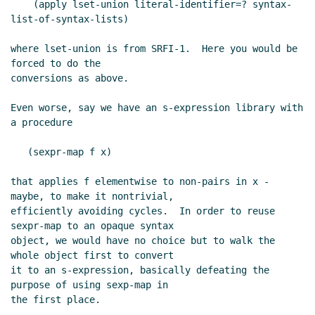
    (apply lset-union literal-identifier=? syntax-
list-of-syntax-lists)

where lset-union is from SRFI-1.  Here you would be 
forced to do the

conversions as above.

Even worse, say we have an s-expression library with 
a procedure

   (sexpr-map f x)

that applies f elementwise to non-pairs in x - 
maybe, to make it nontrivial,

efficiently avoiding cycles.  In order to reuse 
sexpr-map to an opaque syntax

object, we would have no choice but to walk the 
whole object first to convert

it to an s-expression, basically defeating the 
purpose of using sexp-map in

the first place.
