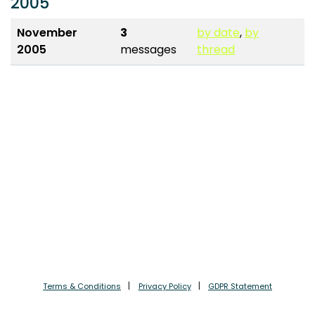
2005
November
3
by date
,
by
2005
messages
thread
Terms & Conditions
Privacy Policy
GDPR Statement