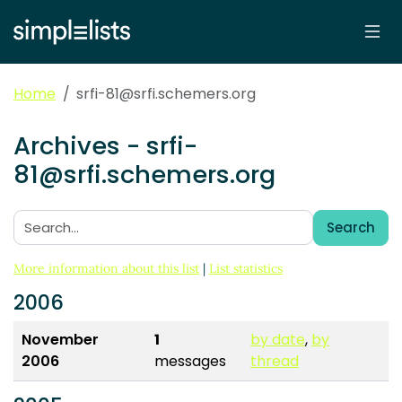
Home
srfi-81@srfi.schemers.org
Archives - srfi-
81@srfi.schemers.org
Search
Search:
More information about this list
|
List statistics
2006
November
1
by date
,
by
2006
messages
thread