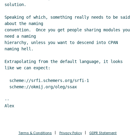
solution.

Speaking of which, something really needs to be said 
about the naming

convention.  Once you get people sharing modules you 
need a naming

hierarchy, unless you want to descend into CPAN 
naming hell.

Extrapolating from the default language, it looks 
like we can expect:

  scheme://srfi.schemers.org/srfi-1

  scheme://okmij.org/oleg/ssax

--

Alex

Terms & Conditions
Privacy Policy
GDPR Statement