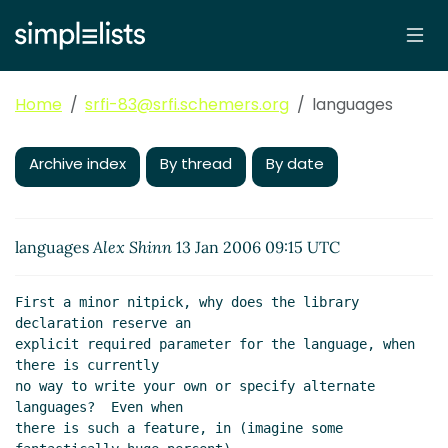
Home
srfi-83@srfi.schemers.org
languages
Archive index
By thread
By date
languages
Alex Shinn
13 Jan 2006 09:15 UTC
First a minor nitpick, why does the library 
declaration reserve an

explicit required parameter for the language, when 
there is currently

no way to write your own or specify alternate 
languages?  Even when

there is such a feature, in (imagine some 