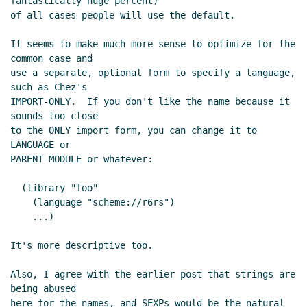
fantastically huge percent)

of all cases people will use the default.

It seems to make much more sense to optimize for the 
common case and

use a separate, optional form to specify a language, 
such as Chez's

IMPORT-ONLY.  If you don't like the name because it 
sounds too close

to the ONLY import form, you can change it to 
LANGUAGE or

PARENT-MODULE or whatever:

  (library "foo"

    (language "scheme://r6rs")

    ...)

It's more descriptive too.

Also, I agree with the earlier post that strings are 
being abused

here for the names, and SEXPs would be the natural 