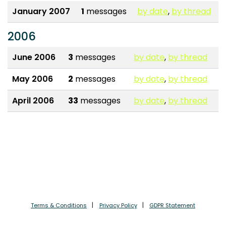
January 2007
1
messages
by date
,
by thread
2006
June 2006
3
messages
by date
,
by thread
May 2006
2
messages
by date
,
by thread
April 2006
33
messages
by date
,
by thread
Terms & Conditions
Privacy Policy
GDPR Statement