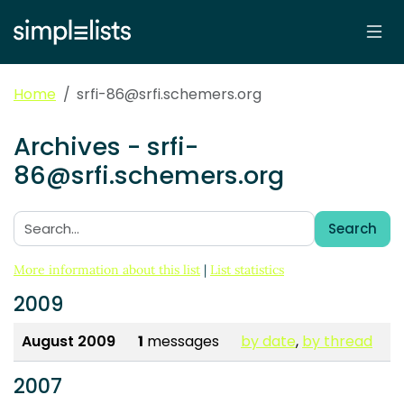
Home
srfi-86@srfi.schemers.org
Archives - srfi-
86@srfi.schemers.org
Search
Search:
More information about this list
|
List statistics
2009
August 2009
1
messages
by date
,
by thread
2007