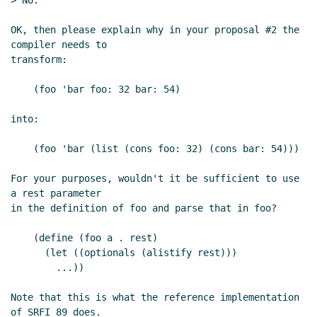
> No.

OK, then please explain why in your proposal #2 the 
compiler needs to

transform:

    (foo 'bar foo: 32 bar: 54)

into:

    (foo 'bar (list (cons foo: 32) (cons bar: 54)))

For your purposes, wouldn't it be sufficient to use 
a rest parameter

in the definition of foo and parse that in foo?

    (define (foo a . rest)

      (let ((optionals (alistify rest)))

        ...))

Note that this is what the reference implementation 
of SRFI 89 does.
