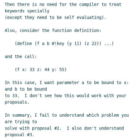
Then there is no need for the compiler to treat 
keywords specially

(except they need to be self evaluating).

Also, consider the function definition:

    (define (f a b #!key (y 11) (z 22)) ...)

and the call:

    (f x: 33 z: 44 y: 55)

In this case, I want parameter a to be bound to x: 
and b to be bound

to 33.  I don't see how this would work with your 
proposals.

In summary, I fail to understand which problem you 
are trying to

solve with proposal #2.  I also don't understand 
proposal #3.
