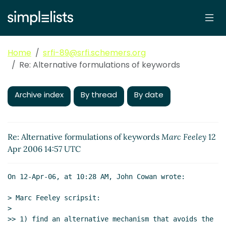
Home
srfi-89@srfi.schemers.org
Re: Alternative formulations of keywords
Archive index
By thread
By date
Re: Alternative formulations of keywords
Marc Feeley
12
Apr 2006 14:57 UTC
On 12-Apr-06, at 10:28 AM, John Cowan wrote:

> Marc Feeley scripsit:

>

>> 1) find an alternative mechanism that avoids the 