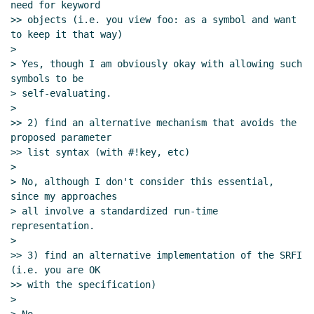
need for keyword

>> objects (i.e. you view foo: as a symbol and want 
to keep it that way)

>

> Yes, though I am obviously okay with allowing such 
symbols to be

> self-evaluating.

>

>> 2) find an alternative mechanism that avoids the 
proposed parameter

>> list syntax (with #!key, etc)

>

> No, although I don't consider this essential, 
since my approaches

> all involve a standardized run-time 
representation.

>

>> 3) find an alternative implementation of the SRFI 
(i.e. you are OK

>> with the specification)

>
