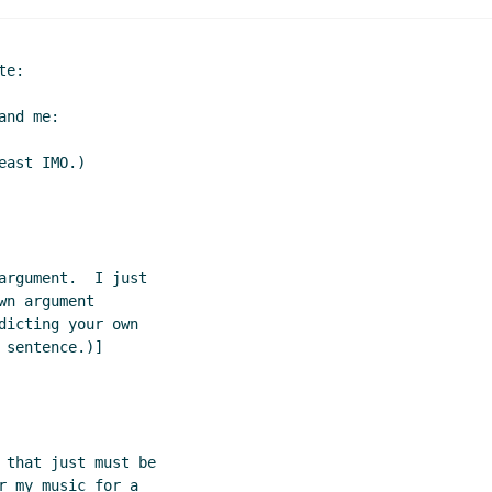
e:

nd me:

ast IMO.)

rgument.  I just

n argument

icting your own

sentence.)]

 that just must be

 my music for a
