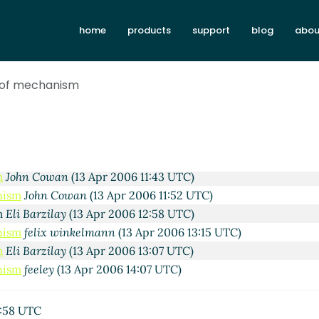
home
products
support
blog
abou
pr 2006 19:39 UTC)
 2006 20:54 UTC)
 of mechanism
nn
(13 Apr 2006 06:43 UTC)
13 Apr 2006 07:07 UTC)
nkelmann
(13 Apr 2006 08:04 UTC)
rzilay
(13 Apr 2006 08:26 UTC)
lix winkelmann
(13 Apr 2006 09:44 UTC)
m
John Cowan
(13 Apr 2006 11:43 UTC)
nism
John Cowan
(13 Apr 2006 11:52 UTC)
sm
Eli Barzilay
(13 Apr 2006 12:58 UTC)
nism
felix winkelmann
(13 Apr 2006 13:15 UTC)
m
Eli Barzilay
(13 Apr 2006 13:07 UTC)
nism
feeley
(13 Apr 2006 14:07 UTC)
2:58 UTC