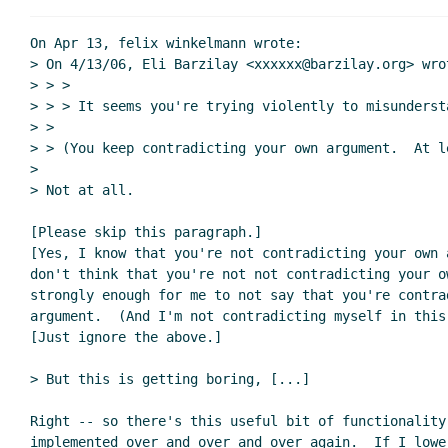
On Apr 13, felix winkelmann wrote:

> On 4/13/06, Eli Barzilay <xxxxxx@barzilay.org> wrot
> > >

> > > It seems you're trying violently to misundersta
> >

> > (You keep contradicting your own argument.  At le
>

> Not at all.

[Please skip this paragraph.]

[Yes, I know that you're not contradicting your own a
don't think that you're not not contradicting your ow
strongly enough for me to not say that you're contrad
argument.  (And I'm not contradicting myself in this 
[Just ignore the above.]

> But this is getting boring, [...]

Right -- so there's this useful bit of functionality
implemented over and over and over again.  If I lower