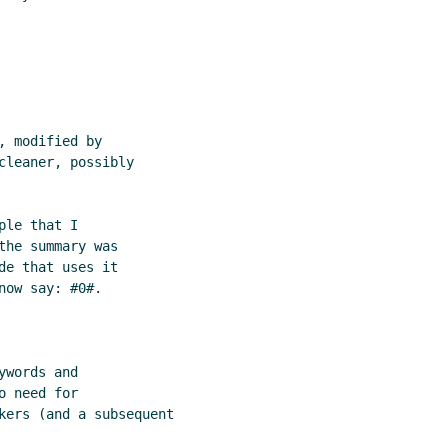
 modified by

leaner, possibly

le that I

he summary was

e that uses it

ow say: #0#.

words and

 need for

kers (and a subsequent
