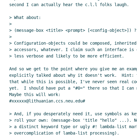
second I can actually hear the c.l.l folks laugh.

> What about:

>

> (message-box <title> <prompt> [<config-object>]) ?

>

> Configuration-objects could be composed, inherited,
> accessors, whatever. I claim such an interface is c
> less verbose and likely to be more efficient.

And so we get to the point where you give me an examp
explicitly talked about why it doesn't work.  Hint: t
that while this is possible, I've never seen real cod
yet.  I should have put a "#0=" there so that I can n
Maybe this will work:

#xxxxxx@lithuanian.ccs.neu.edu#

> And, if you desperately need it, use symbols as key
> roll your own: (message-box 'title "hello" ...). No
> a distinct keyword type or ugly #! lambda-list mar
> overcomplication of lamba-list processing).
