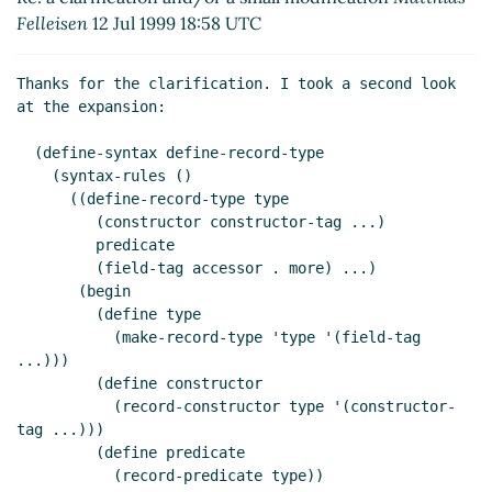
Felleisen
12 Jul 1999 18:58 UTC
Thanks for the clarification. I took a second look 
at the expansion:

  (define-syntax define-record-type

    (syntax-rules ()

      ((define-record-type type

	 (constructor constructor-tag ...)

	 predicate

	 (field-tag accessor . more) ...)

       (begin

	 (define type

	   (make-record-type 'type '(field-tag 
...)))

	 (define constructor

	   (record-constructor type '(constructor-
tag ...)))

	 (define predicate

	   (record-predicate type))
