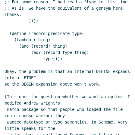
;; For some reason, I had read a 'type in this line.

;; As is, we have the equivalent of a gensym here. 
Thanks.

       ...))))

  (define (record-predicate type)

    (lambda (thing)

      (and (record? thing)

	   (eq? (record-type thing)

		type))))

Okay, the problem is that an internal DEFINE expands 
into a LETREC,

so the BEGIN expansion above won't work.

[This does the question whether we want an option. I 
modifed Andrew Wright's

 match package so that people who loaded the file 
could choose whether they

 wanted datatype or type semantics. In Scheme, very 
little speaks for the

 latter, but in soft-typed Scheme, the latter is 