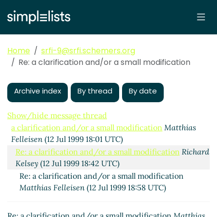
Home
srfi-9@srfi.schemers.org
Re: a clarification and/or a small modification
Archive index
By thread
By date
Show/hide message thread
a clarification and/or a small modification
Matthias
Felleisen
(12 Jul 1999 18:01 UTC)
Re: a clarification and/or a small modification
Richard
Kelsey
(12 Jul 1999 18:42 UTC)
Re: a clarification and/or a small modification
Matthias Felleisen
(12 Jul 1999 18:58 UTC)
Re: a clarification and/or a small modification
Matthias