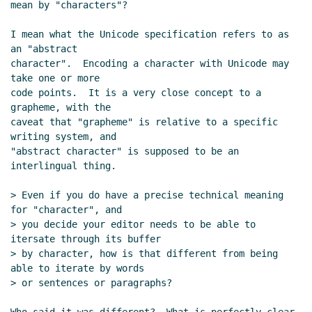
mean by "characters"?

I mean what the Unicode specification refers to as 
an "abstract

character".  Encoding a character with Unicode may 
take one or more

code points.  It is a very close concept to a 
grapheme, with the

caveat that "grapheme" is relative to a specific 
writing system, and

"abstract character" is supposed to be an 
interlingual thing.

> Even if you do have a precise technical meaning 
for "character", and

> you decide your editor needs to be able to 
itersate through its buffer

> by character, how is that different from being 
able to iterate by words

> or sentences or paragraphs?
