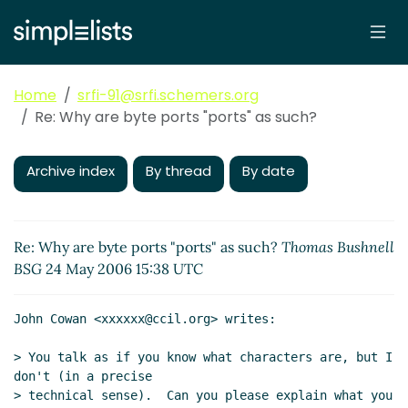
Home
srfi-91@srfi.schemers.org
Re: Why are byte ports "ports" as such?
Archive index
By thread
By date
Re: Why are byte ports "ports" as such?
Thomas Bushnell
BSG
24 May 2006 15:38 UTC
John Cowan <xxxxxx@ccil.org> writes:

> You talk as if you know what characters are, but I 
don't (in a precise

> technical sense).  Can you please explain what you 