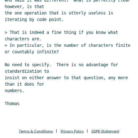
Who said it was different?  What is perfectly clear 
however, is that

the one operation that is utterly useless is 
iterating by code point.

> That is indeed a fine thing if you know what 
characters are.

> In particular, is the number of characters finite 
or countably infinite?

No need to specify.  There is no advantage for 
standardization to

insist on either answer to that question, any more 
than it does for

numbers.

Thomas

Terms & Conditions
Privacy Policy
GDPR Statement