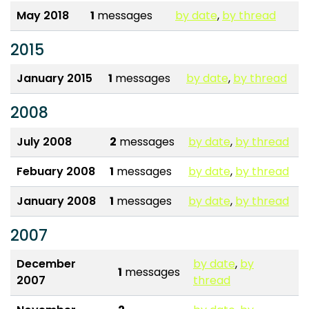
May 2018
1
messages
by date
,
by thread
2015
January 2015
1
messages
by date
,
by thread
2008
July 2008
2
messages
by date
,
by thread
Febuary 2008
1
messages
by date
,
by thread
January 2008
1
messages
by date
,
by thread
2007
December
by date
,
by
1
messages
2007
thread