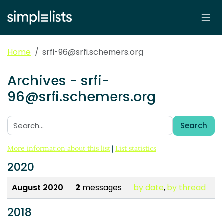
Home
srfi-96@srfi.schemers.org
Archives - srfi-
96@srfi.schemers.org
Search
Search:
More information about this list
|
List statistics
2020
August 2020
2
messages
by date
,
by thread
2018