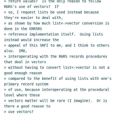
> return values?  Is the only reason to follow 
R6RS's use of vectors?  If

> so, I request lists be used instead because 
they're easier to deal with,

> as shown by how much list<->vector conversion is 
done in the ERR5RS

> reference implementation itself.  Using lists 
instead would increase the

> appeal of this SRFI to me, and I think to others 
also.  IMO,

> interoperating with the R6RS records procedures 
that deal in vectors

> without having to convert list<->vector is not a 
good enough reason

> compared to the benefit of using lists with one's 
primary record system

> of use, because interoperating at the procedural 
level where these

> vectors matter will be rare (I imagine).  Or is 
there a good reason to

> use vectors?
