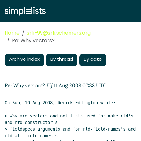
Home
srfi-99@srfi.schemers.org
Re: Why vectors?
Archive index
By thread
By date
Re: Why vectors?
Elf
11 Aug 2008 07:38 UTC
On Sun, 10 Aug 2008, Derick Eddington wrote:

> Why are vectors and not lists used for make-rtd's 
and rtd-constructor's

> fieldspecs arguments and for rtd-field-names's and 
rtd-all-field-names's
