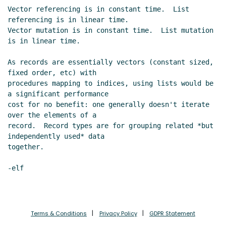
Vector referencing is in constant time.  List 
referencing is in linear time.

Vector mutation is in constant time.  List mutation 
is in linear time.

As records are essentially vectors (constant sized, 
fixed order, etc) with

procedures mapping to indices, using lists would be 
a significant performance

cost for no benefit: one generally doesn't iterate 
over the elements of a

record.  Record types are for grouping related *but 
independently used* data

together.

-elf

Terms & Conditions
Privacy Policy
GDPR Statement