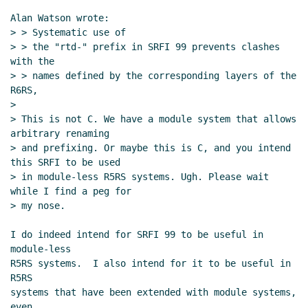
Alan Watson wrote:

> > Systematic use of

> > the "rtd-" prefix in SRFI 99 prevents clashes 
with the

> > names defined by the corresponding layers of the 
R6RS,

>

> This is not C. We have a module system that allows 
arbitrary renaming

> and prefixing. Or maybe this is C, and you intend 
this SRFI to be used

> in module-less R5RS systems. Ugh. Please wait 
while I find a peg for

> my nose.

I do indeed intend for SRFI 99 to be useful in 
module-less

R5RS systems.  I also intend for it to be useful in 
R5RS

systems that have been extended with module systems, 
even
