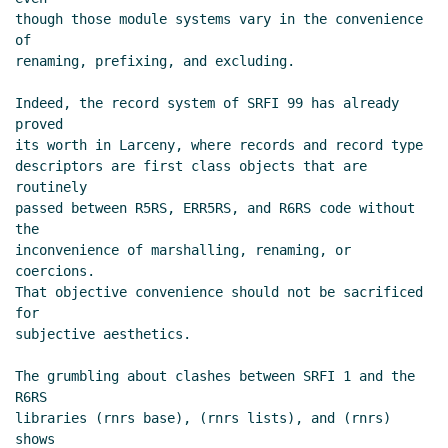
though those module systems vary in the convenience 
of

renaming, prefixing, and excluding.

Indeed, the record system of SRFI 99 has already 
proved

its worth in Larceny, where records and record type

descriptors are first class objects that are 
routinely

passed between R5RS, ERR5RS, and R6RS code without 
the

inconvenience of marshalling, renaming, or 
coercions.

That objective convenience should not be sacrificed 
for

subjective aesthetics.

The grumbling about clashes between SRFI 1 and the 
R6RS

libraries (rnrs base), (rnrs lists), and (rnrs) 
shows
