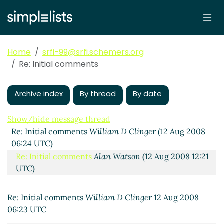
Home
srfi-99@srfi.schemers.org
Re: Initial comments
Archive index
By thread
By date
Show/hide message thread
Re: Initial comments
William D Clinger
(12 Aug 2008
06:24 UTC)
Re: Initial comments
Alan Watson
(12 Aug 2008 12:21
UTC)
Re: Initial comments
William D Clinger
12 Aug 2008
06:23 UTC