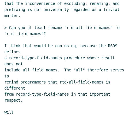
that the inconvenience of excluding, renaming, and

prefixing is not universally regarded as a trivial

matter.

> Can you at least rename "rtd-all-field-names" to 
"rtd-field-names"?

I think that would be confusing, because the R6RS 
defines

a record-type-field-names procedure whose result 
does not

include all field names.  The "all" therefore serves 
to

remind programmers that rtd-all-field-names is 
different

from record-type-field-names in that important 
respect.

Will
