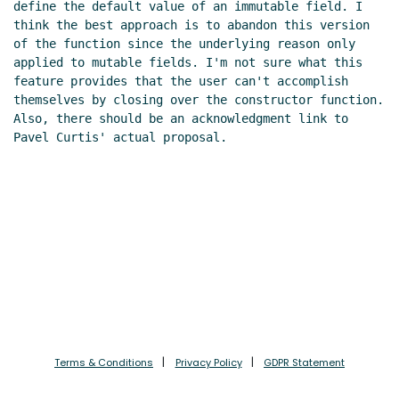
define the default value of an immutable field. I 
think the best approach is to abandon this version 
of the function since the underlying reason only 
applied to mutable fields. I'm not sure what this 
feature provides that the user can't accomplish 
themselves by closing over the constructor function. 
Also, there should be an acknowledgment link to 
Pavel Curtis' actual proposal.

Terms & Conditions
Privacy Policy
GDPR Statement