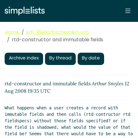
Home
srfi-99@srfi.schemers.org
rtd-constructor and immutable fields
Archive index
By thread
By date
rtd-constructor and immutable fields
Arthur Smyles
12
Aug 2008 19:35 UTC
What happens when a user creates a record with 
immutable fields and then calls (rtd-contructor rtd 
fieldspecs) without those fields specified? or if 
the field is shadowed, what would the value of that 
field be? Seems that there would have to be a way to 