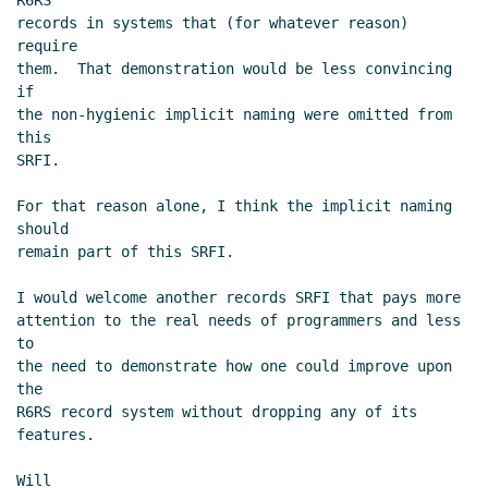
R6RS

records in systems that (for whatever reason) 
require

them.  That demonstration would be less convincing 
if

the non-hygienic implicit naming were omitted from 
this

SRFI.

For that reason alone, I think the implicit naming 
should

remain part of this SRFI.

I would welcome another records SRFI that pays more

attention to the real needs of programmers and less 
to

the need to demonstrate how one could improve upon 
the

R6RS record system without dropping any of its 
features.

Will
