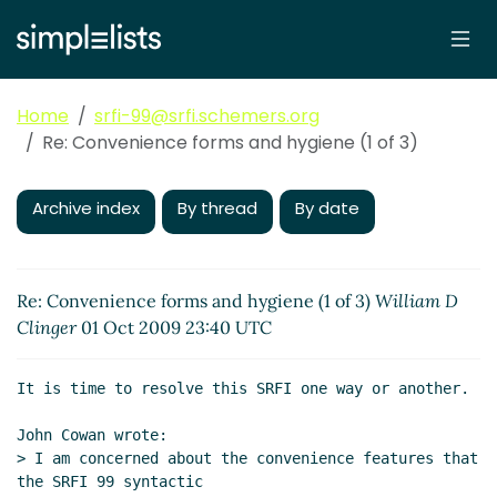
Home
srfi-99@srfi.schemers.org
Re: Convenience forms and hygiene (1 of 3)
Archive index
By thread
By date
Re: Convenience forms and hygiene (1 of 3)
William D
Clinger
01 Oct 2009 23:40 UTC
It is time to resolve this SRFI one way or another.

John Cowan wrote:

> I am concerned about the convenience features that 
the SRFI 99 syntactic
