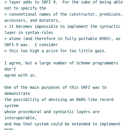
> layer adds to SRFI 9.  For the sake of being able 
not to specify the

> conventional names of the constructor, predicate, 
accessors, and mutators,

> it becomes impossible to implement the syntactic 
layer in syntax-rules

> alone (and therefore in fully portable R5RS), as 
SRFI-9 was.  I consider

> this too high a price for too little gain.

I agree, but a large number of Scheme programmers 
don't

agree with us.

One of the main purposes of this SRFI was to 
demonstrate

the possibility of devising an R6RS-like record 
system

whose procedural and syntactic layers are 
interoperable,

and how that system could be extended to implement 