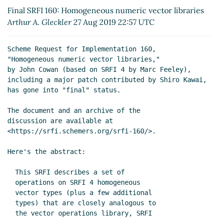
libraries
John Cowan
(08 Sep 2019 18:17 UTC)
Final SRFI 160: Homogeneous numeric vector libraries
Re: Final SRFI 160: Homogeneous numeric vector
Arthur A. Gleckler
27 Aug 2019 22:57 UTC
libraries
Arthur A. Gleckler
(28 Aug 2019 22:56
UTC)
Scheme Request for Implementation 160,

Re: Final SRFI 160: Homogeneous numeric vector
"Homogeneous numeric vector libraries,"

libraries
John Cowan
(29 Aug 2019 01:53 UTC)
by John Cowan (based on SRFI 4 by Marc Feeley),

including a major patch contributed by Shiro Kawai,

has gone into "final" status.

The document and an archive of the

discussion are available at

<https://srfi.schemers.org/srfi-160/>.

Here's the abstract:

  This SRFI describes a set of

  operations on SRFI 4 homogeneous

  vector types (plus a few additional

  types) that are closely analogous to

  the vector operations library, SRFI
