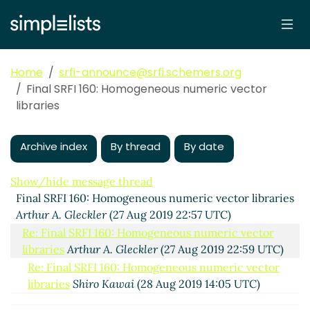
Home
srfi-announce@srfi.schemers.org
Final SRFI 160: Homogeneous numeric vector
libraries
Archive index
By thread
By date
Show/hide message thread
Final SRFI 160: Homogeneous numeric vector libraries
Arthur A. Gleckler
(27 Aug 2019 22:57 UTC)
Re: Final SRFI 160: Homogeneous numeric vector
libraries
Arthur A. Gleckler
(27 Aug 2019 22:59 UTC)
Re: Final SRFI 160: Homogeneous numeric vector
libraries
Shiro Kawai
(28 Aug 2019 14:05 UTC)
Re: Final SRFI 160: Homogeneous numeric vector