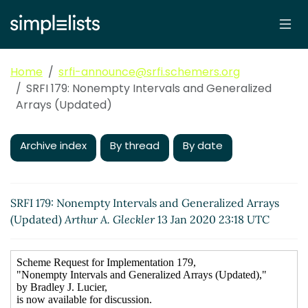
Home
srfi-announce@srfi.schemers.org
SRFI 179: Nonempty Intervals and Generalized
Arrays (Updated)
Archive index
By thread
By date
SRFI 179: Nonempty Intervals and Generalized Arrays
(Updated)
Arthur A. Gleckler
13 Jan 2020 23:18 UTC