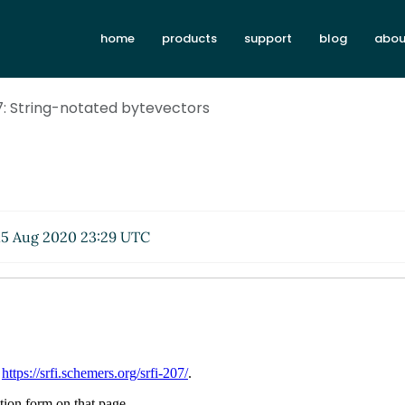
home
products
support
blog
abou
7: String-notated bytevectors
5 Aug 2020 23:29 UTC