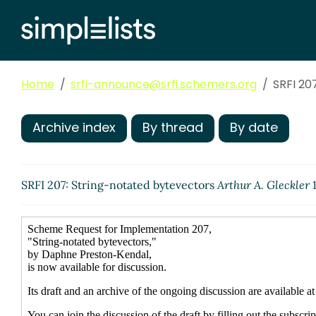
Home
srfi-announce@srfi.schemers.org
SRFI 20
Archive index
By thread
By date
SRFI 207: String-notated bytevectors
Arthur A. Gleckler
1