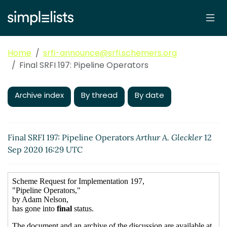
Home
srfi-announce@srfi.schemers.org
Final SRFI 197: Pipeline Operators
Archive index
By thread
By date
Final SRFI 197: Pipeline Operators
Arthur A. Gleckler
12
Sep 2020 16:29 UTC