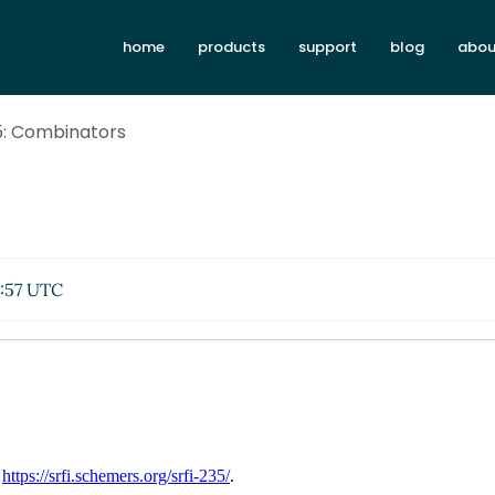
home
products
support
blog
abou
5: Combinators
:57 UTC