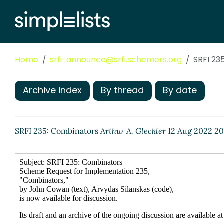
Home
srfi-announce@srfi.schemers.org
SRFI 23
Archive index
By thread
By date
SRFI 235: Combinators
Arthur A. Gleckler
12 Aug 2022 20