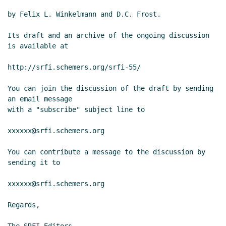
by Felix L. Winkelmann and D.C. Frost.

Its draft and an archive of the ongoing discussion 
is available at

http://srfi.schemers.org/srfi-55/

You can join the discussion of the draft by sending 
an email message

with a "subscribe" subject line to

xxxxxx@srfi.schemers.org

You can contribute a message to the discussion by 
sending it to

xxxxxx@srfi.schemers.org

Regards,
