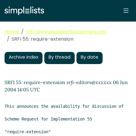
Home
srfi-announce@srfi.schemers.org
SRFI 55: require-extension
Archive index
By thread
By date
SRFI 55: require-extension
srfi-editors@xxxxxx
06 Jun
2004 14:05 UTC
This announces the availability for discussion of

Scheme Request for Implementation 55

"require-extension"
