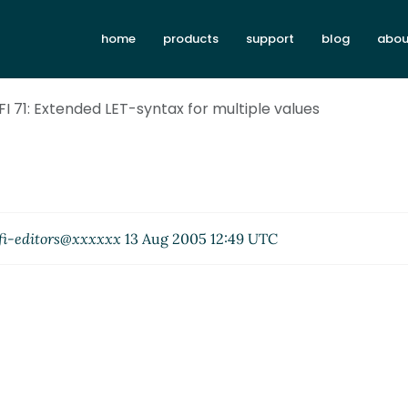
home
products
support
blog
abou
RFI 71: Extended LET-syntax for multiple values
fi-editors@xxxxxx
13 Aug 2005 12:49 UTC