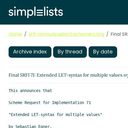
Home
srfi-announce@srfi.schemers.org
Final S
Archive index
By thread
By date
Final SRFI 71: Extended LET-syntax for multiple values
sr
This announces that

Scheme Request for Implementation 71

"Extended LET-syntax for multiple values"

by Sebastian Egner.
