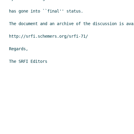
has gone into ``final'' status.

The document and an archive of the discussion is avai
http://srfi.schemers.org/srfi-71/

Regards,

The SRFI Editors
