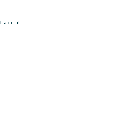
lable at
