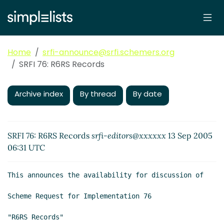
Home
srfi-announce@srfi.schemers.org
SRFI 76: R6RS Records
Archive index
By thread
By date
SRFI 76: R6RS Records
srfi-editors@xxxxxx
13 Sep 2005
06:31 UTC
This announces the availability for discussion of

Scheme Request for Implementation 76

"R6RS Records"
