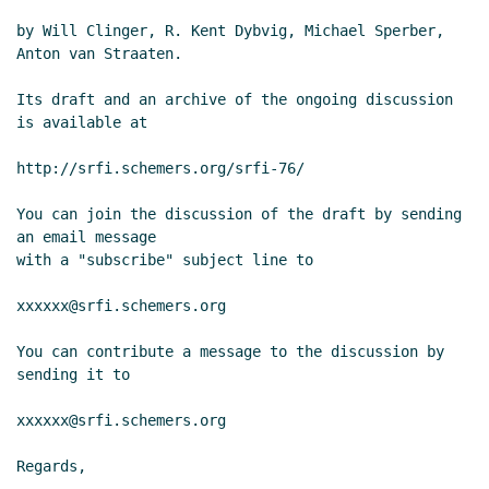
by Will Clinger, R. Kent Dybvig, Michael Sperber, 
Anton van Straaten.

Its draft and an archive of the ongoing discussion 
is available at

http://srfi.schemers.org/srfi-76/

You can join the discussion of the draft by sending 
an email message

with a "subscribe" subject line to

xxxxxx@srfi.schemers.org

You can contribute a message to the discussion by 
sending it to

xxxxxx@srfi.schemers.org

Regards,
