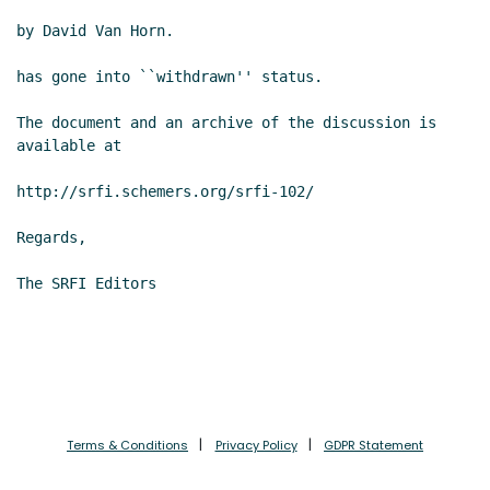
by David Van Horn.

has gone into ``withdrawn'' status.

The document and an archive of the discussion is 
available at

http://srfi.schemers.org/srfi-102/

Regards,

The SRFI Editors

Terms & Conditions
Privacy Policy
GDPR Statement