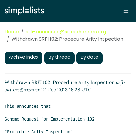
Home
srfi-announce@srfi.schemers.org
Withdrawn SRFI 102: Procedure Arity Inspection
Archive index
By thread
By date
Withdrawn SRFI 102: Procedure Arity Inspection
srfi-
editors@xxxxxx
24 Feb 2013 16:28 UTC
This announces that

Scheme Request for Implementation 102

"Procedure Arity Inspection"
