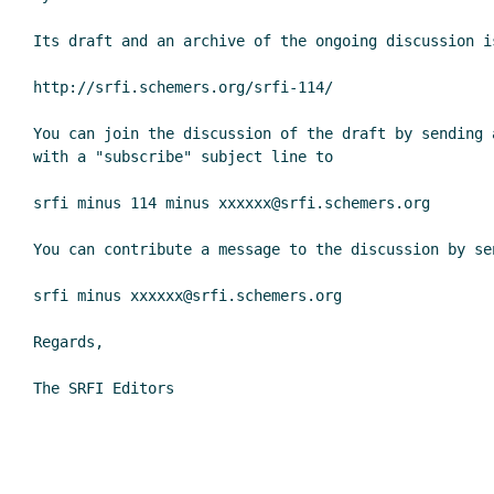
Its draft and an archive of the ongoing discussion is
http://srfi.schemers.org/srfi-114/

You can join the discussion of the draft by sending a
with a "subscribe" subject line to

srfi minus 114 minus xxxxxx@srfi.schemers.org

You can contribute a message to the discussion by sen
srfi minus xxxxxx@srfi.schemers.org

Regards,

The SRFI Editors
