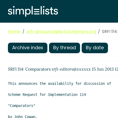
Home
srfi-announce@srfi.schemers.org
SRFI 11
Archive index
By thread
By date
SRFI 114: Comparators
srfi-editors@xxxxxx
15 Jun 2013 1
This announces the availability for discussion of

Scheme Request for Implementation 114

"Comparators"

by John Cowan.
