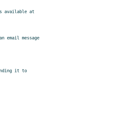
 available at

n email message

ding it to
