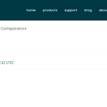
home
products
support
blog
abou
4: Comparators
2:12 UTC