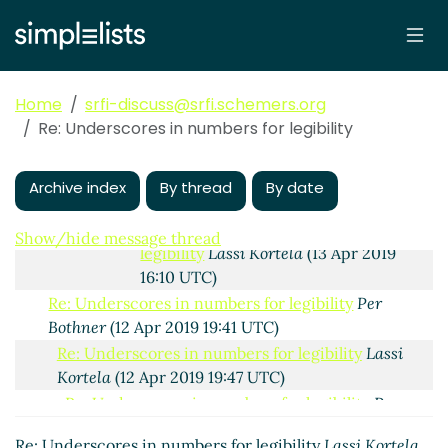
Re: Underscores in numbers
for legibility
Lassi Kortela
(15
Apr 2019 20:16 UTC)
Re: Underscores in numbers for
Home
srfi-discuss@srfi.schemers.org
legibility
Lassi Kortela
(13 Apr 2019
Re: Underscores in numbers for legibility
19:53 UTC)
Re: Underscores in numbers for
legibility
Per Bothner
(13 Apr 2019 16:01
Archive index
By thread
By date
UTC)
Re: Underscores in numbers for
Show/hide message thread
legibility
Lassi Kortela
(13 Apr 2019
16:10 UTC)
Re: Underscores in numbers for legibility
Per
Bothner
(12 Apr 2019 19:41 UTC)
Re: Underscores in numbers for legibility
Lassi
Kortela
(12 Apr 2019 19:47 UTC)
Re: Underscores in numbers for legibility
Per
Bothner
(12 Apr 2019 20:27 UTC)
Re: Underscores in numbers for legibility
Lassi Kortela