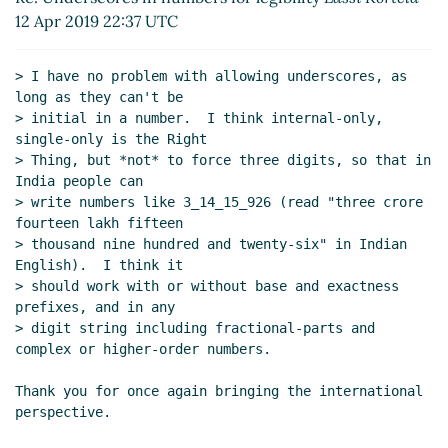
Re: Underscores in numbers for legibility
Lassi
12 Apr 2019 22:37 UTC
Kortela
(12 Apr 2019 21:07 UTC)
Re: Underscores in numbers for legibility
John
> I have no problem with allowing underscores, as 
Cowan
(12 Apr 2019 21:53 UTC)
long as they can't be

Re: Underscores in numbers for legibility
> initial in a number.  I think internal-only, 
Lassi Kortela
(12 Apr 2019 22:37 UTC)
single-only is the Right

Re: Underscores in numbers for legibility
> Thing, but *not* to force three digits, so that in 
Per Bothner
(13 Apr 2019 16:23 UTC)
India people can

> write numbers like 3_14_15_926 (read "three crore 
fourteen lakh fifteen

> thousand nine hundred and twenty-six" in Indian 
English).  I think it

> should work with or without base and exactness 
prefixes, and in any

> digit string including fractional-parts and 
complex or higher-order numbers.

Thank you for once again bringing the international 
perspective.
