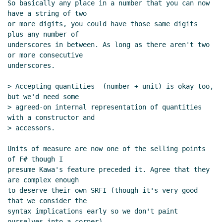
So basically any place in a number that you can now 
have a string of two

or more digits, you could have those same digits 
plus any number of

underscores in between. As long as there aren't two 
or more consecutive

underscores.

> Accepting quantities  (number + unit) is okay too, 
but we'd need some

> agreed-on internal representation of quantities 
with a constructor and

> accessors.

Units of measure are now one of the selling points 
of F# though I

presume Kawa's feature preceded it. Agree that they 
are complex enough

to deserve their own SRFI (though it's very good 
that we consider the

syntax implications early so we don't paint 