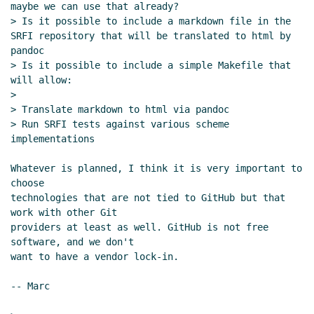
maybe we can use that already?

> Is it possible to include a markdown file in the 
SRFI repository that will be translated to html by 
pandoc

> Is it possible to include a simple Makefile that 
will allow:

>

> Translate markdown to html via pandoc

> Run SRFI tests against various scheme 
implementations

Whatever is planned, I think it is very important to 
choose

technologies that are not tied to GitHub but that 
work with other Git

providers at least as well. GitHub is not free 
software, and we don't

want to have a vendor lock-in.

-- Marc
