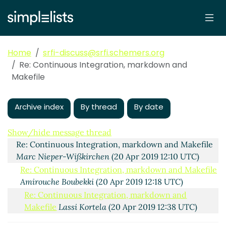
Home
srfi-discuss@srfi.schemers.org
Re: Continuous Integration, markdown and
Makefile
Archive index
By thread
By date
Continuous Integration, markdown and Makefile
Amirouche Boubekki
(20 Apr 2019 11:52 UTC)
Show/hide message thread
Re: Continuous Integration, markdown and Makefile
Marc Nieper-Wißkirchen
(20 Apr 2019 12:10 UTC)
Re: Continuous Integration, markdown and Makefile
Amirouche Boubekki
(20 Apr 2019 12:18 UTC)
Re: Continuous Integration, markdown and
Makefile
Lassi Kortela
(20 Apr 2019 12:38 UTC)
Re: Continuous Integration, markdown and