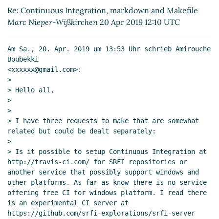
Makefile
Amirouche Boubekki
(20 Apr 2019 12:51
Re: Continuous Integration, markdown and Makefile
UTC)
Marc Nieper-Wißkirchen
20 Apr 2019 12:10 UTC
Re: Continuous Integration, markdown and
Makefile
Lassi Kortela
(20 Apr 2019 13:05 UTC)
Am Sa., 20. Apr. 2019 um 13:53 Uhr schrieb Amirouche 
Re: Continuous Integration, markdown and
Boubekki

Makefile
Amirouche Boubekki
(20 Apr 2019 13:16
<xxxxxx@gmail.com>:

UTC)
>

> Hello all,

Re: Continuous Integration, markdown and Makefile
>

Lassi Kortela
(20 Apr 2019 12:28 UTC)
>

Re: Continuous Integration, markdown and Makefile
> I have three requests to make that are somewhat 
Arthur A. Gleckler
(20 Apr 2019 23:07 UTC)
related but could be dealt separately:

Re: Continuous Integration, markdown and Makefile
>

Lassi Kortela
(21 Apr 2019 06:25 UTC)
> Is it possible to setup Continuous Integration at 
http://travis-ci.com/ for SRFI repositories or 
Re: Continuous Integration, markdown and Makefile
another service that possibly support windows and 
Frank Ruben
(21 Apr 2019 04:35 UTC)
other platforms. As far as know there is no service 
Re: Continuous Integration, markdown and Makefile
offering free CI for windows platform. I read there 
Lassi Kortela
(21 Apr 2019 06:21 UTC)
is an experimental CI server at 
https://github.com/srfi-explorations/srfi-server 