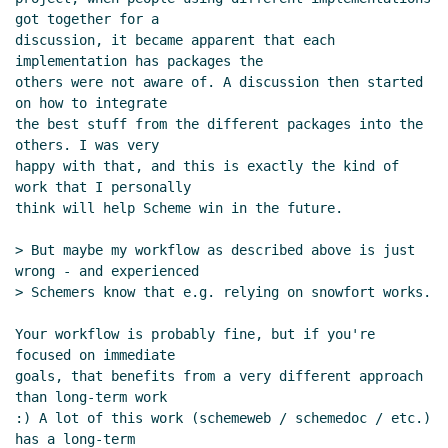
got together for a

discussion, it became apparent that each 
implementation has packages the

others were not aware of. A discussion then started 
on how to integrate

the best stuff from the different packages into the 
others. I was very

happy with that, and this is exactly the kind of 
work that I personally

think will help Scheme win in the future.

> But maybe my workflow as described above is just 
wrong - and experienced

> Schemers know that e.g. relying on snowfort works.

Your workflow is probably fine, but if you're 
focused on immediate

goals, that benefits from a very different approach 
than long-term work

:) A lot of this work (schemeweb / schemedoc / etc.) 
has a long-term
