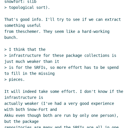
snowfort: slib

> topological sort).

That's good info. I'll try to see if we can extract 
something useful

from theschemer. They seem like a hard-working 
bunch.

> I think that the

> infrastructure for these package collections is 
just much weaker than it

> is for the SRFIs, so more effort has to be spend 
to fill in the missing

> pieces.

It will indeed take some effort. I don't know if the 
infrastructure is

actually weaker (I've had a very good experience 
with both Snow-Fort and

Akku even though both are run by only one person), 
but the package

repositories are many and the SRFIs are all in one 