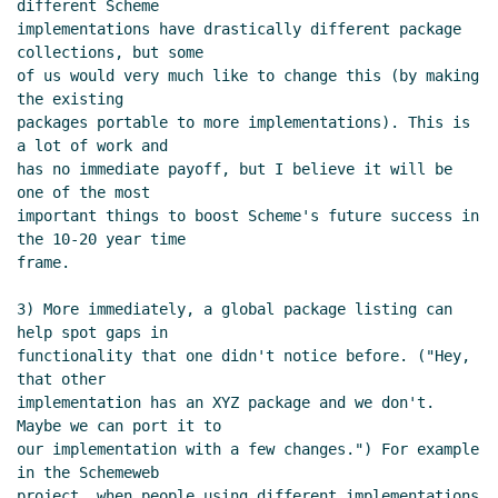
different Scheme

implementations have drastically different package 
collections, but some

of us would very much like to change this (by making 
the existing

packages portable to more implementations). This is 
a lot of work and

has no immediate payoff, but I believe it will be 
one of the most

important things to boost Scheme's future success in 
the 10-20 year time

frame.

3) More immediately, a global package listing can 
help spot gaps in

functionality that one didn't notice before. ("Hey, 
that other

implementation has an XYZ package and we don't. 
Maybe we can port it to

our implementation with a few changes.") For example 
in the Schemeweb

project, when people using different implementations 