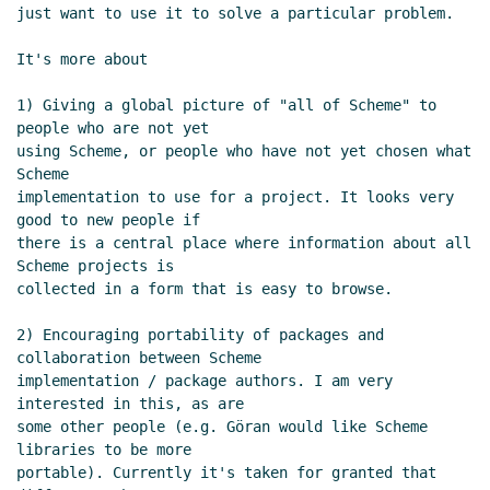
Re: First post and overview for supported SRFIs
just want to use it to solve a particular problem.

per (some) Scheme implementations
Lassi
Kortela
(12 Apr 2019 13:58 UTC)
It's more about

Re: First post and overview for supported SRFIs
1) Giving a global picture of "all of Scheme" to 
per (some) Scheme implementations
Peter Bex
people who are not yet

(12 Apr 2019 14:13 UTC)
using Scheme, or people who have not yet chosen what 
Re: First post and overview for supported
Scheme

SRFIs per (some) Scheme implementations
implementation to use for a project. It looks very 
Lassi Kortela
(12 Apr 2019 17:08 UTC)
good to new people if

there is a central place where information about all 
Re: First post and overview for supported SRFIs
Scheme projects is

per (some) Scheme implementations
Amirouche
collected in a form that is easy to browse.

Boubekki
(13 Apr 2019 15:37 UTC)
Re: First post and overview for supported SRFIs per
2) Encouraging portability of packages and 
(some) Scheme implementations
Frank Ruben
(12
collaboration between Scheme

implementation / package authors. I am very 
Apr 2019 20:14 UTC)
interested in this, as are

some other people (e.g. Göran would like Scheme 
libraries to be more

portable). Currently it's taken for granted that 