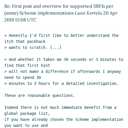
Re: First post and overview for supported SRFIs
Re: First post and overview for supported SRFIs per
per (some) Scheme implementations
Arthur A.
(some) Scheme implementations
Lassi Kortela
20 Apr
Gleckler
(19 Apr 2019 04:34 UTC)
2019 15:08 UTC
Re: First post and overview for supported SRFIs
per (some) Scheme implementations
Frank
> Honestly I'd first like to better understand the 
Ruben
(19 Apr 2019 14:40 UTC)
itch that packhack

Re: First post and overview for supported SRFIs per
> wants to scratch. [...]

(some) Scheme implementations
Lassi Kortela
(12 Apr
2019 09:26 UTC)
> And whether it takes me 30 seconds or 3 minutes to 
find that first hint

Re: First post and overview for supported SRFIs per
> will not make a difference if afterwards I anyway 
(some) Scheme implementations
Peter Bex
(12 Apr
need to spend 30

2019 09:38 UTC)
> minutes to 3 hours for a detailed investigation.

Re: First post and overview for supported SRFIs per
(some) Scheme implementations
Lassi Kortela
(12
These are reasonable questions.

Apr 2019 09:49 UTC)
Indeed there is not much immediate benefit from a 
Re: First post and overview for supported SRFIs
global package list,

per (some) Scheme implementations
Peter Bex
(12
if you have already chosen the Scheme implementation 
Apr 2019 09:59 UTC)
you want to use and
