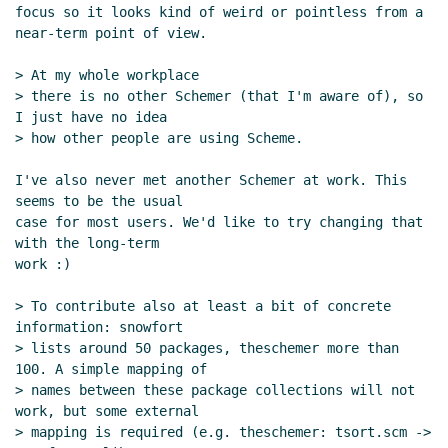
focus so it looks kind of weird or pointless from a 
near-term point of view.

> At my whole workplace

> there is no other Schemer (that I'm aware of), so 
I just have no idea

> how other people are using Scheme.

I've also never met another Schemer at work. This 
seems to be the usual

case for most users. We'd like to try changing that 
with the long-term

work :)

> To contribute also at least a bit of concrete 
information: snowfort

> lists around 50 packages, theschemer more than 
100. A simple mapping of

> names between these package collections will not 
work, but some external

> mapping is required (e.g. theschemer: tsort.scm -> 