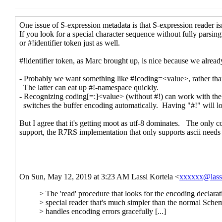
Re: Unicod
Re: Uni
Re:
Re: Unicod
Re: Uni
Re: Unicod
Re: Uni
Re:
#! d
Re: Unicode lambda
Marc