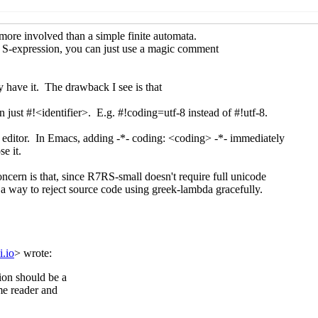
e lambda
Lassi Kortela
(14 May 2019 12:35 UTC)
code lambda
Lassi Kortela
(14 May 2019 13:09 UTC)
 Unicode lambda
Lassi Kortela
(14 May 2019 14:04 UTC)
e lambda
Shiro Kawai
(14 May 2019 19:18 UTC)
code lambda
Vincent Manis
(14 May 2019 22:01 UTC)
e lambda
Lassi Kortela
(20 May 2019 09:21 UTC)
code lambda
Marc Nieper-Wißkirchen
(21 Oct 2019 14:20 UT
 Unicode lambda
Shiro Kawai
(21 Oct 2019 17:19 UTC)
Re: Unicode lambda
John Cowan
(21 Oct 2019 17:39 UTC)
Re: Unicode lambda
Marc Nieper-Wißkirchen
(21 Oct 2019
Re: Unicode lambda
John Cowan
(21 Oct 2019 23:27 UT
Encoding declarations
Lassi Kortela
(22 Oct 2019 08:39 U
Re: Encoding declarations
John Cowan
(22 Oct 2019 2
irectives, general and specific
Lassi Kortela
(22 Oct 2019 09:
Re: #! directives, general and specific
John Cowan
(22 Oct 20
Re: #! directives, general and specific
Lassi Kortela
(22 Oc
 Nieper-Wißkirchen
(13 May 2019 08:50 UTC)