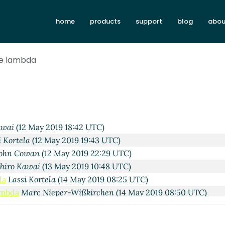
irchen
(12 May 2019 12:11 UTC)
home
products
support
blog
abou
2 May 2019 12:23 UTC)
la
(12 May 2019 13:23 UTC)
rtela
(12 May 2019 13:46 UTC)
de lambda
owan
(12 May 2019 14:20 UTC)
i Kortela
(12 May 2019 14:38 UTC)
assi Kortela
(12 May 2019 14:55 UTC)
ohn Cowan
(12 May 2019 15:00 UTC)
da
Lassi Kortela
(12 May 2019 15:20 UTC)
awai
(12 May 2019 18:42 UTC)
i Kortela
(12 May 2019 19:43 UTC)
ohn Cowan
(12 May 2019 22:29 UTC)
hiro Kawai
(13 May 2019 10:48 UTC)
da
Lassi Kortela
(14 May 2019 08:25 UTC)
ambda
Marc Nieper-Wißkirchen
(14 May 2019 08:50 UTC)
e lambda
Lassi Kortela
(14 May 2019 10:10 UTC)
code lambda
Lassi Kortela
(14 May 2019 10:59 UTC)