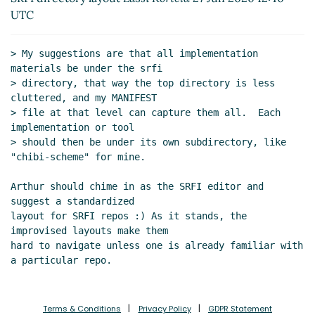
UTC
> My suggestions are that all implementation 
materials be under the srfi

> directory, that way the top directory is less 
cluttered, and my MANIFEST

> file at that level can capture them all.  Each 
implementation or tool

> should then be under its own subdirectory, like 
"chibi-scheme" for mine.

Arthur should chime in as the SRFI editor and 
suggest a standardized

layout for SRFI repos :) As it stands, the 
improvised layouts make them

hard to navigate unless one is already familiar with 
Terms & Conditions
Privacy Policy
GDPR Statement