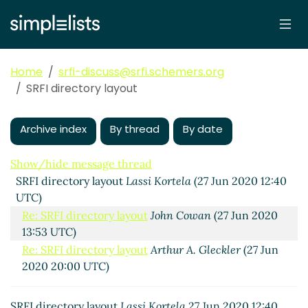
Home
srfi-discuss@srfi.schemers.org
SRFI directory layout
Archive index
By thread
By date
Show/hide message thread
SRFI directory layout
Lassi Kortela
(27 Jun 2020 12:40
UTC)
Re: SRFI directory layout
John Cowan
(27 Jun 2020
13:53 UTC)
Re: SRFI directory layout
Arthur A. Gleckler
(27 Jun
2020 20:00 UTC)
SRFI directory layout
Lassi Kortela
27 Jun 2020 12:40