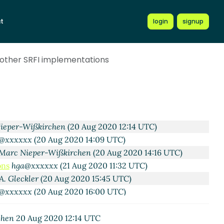
A. Gleckler
(19 Aug 2020 22:22 UTC)
t
login
signup
c Nieper-Wißkirchen
(20 Aug 2020 05:33 UTC)
Alex Shinn
(20 Aug 2020 07:10 UTC)
ons
Marc Nieper-Wißkirchen
(20 Aug 2020 07:55 UTC)
 other SRFI implementations
ations
Alex Shinn
(20 Aug 2020 08:18 UTC)
mentations
Marc Nieper-Wißkirchen
(20 Aug 2020 08:32
Wißkirchen
(19 Aug 2020 20:16 UTC)
xx
(20 Aug 2020 11:59 UTC)
ieper-Wißkirchen
(20 Aug 2020 12:14 UTC)
@xxxxxx
(20 Aug 2020 14:09 UTC)
Marc Nieper-Wißkirchen
(20 Aug 2020 14:16 UTC)
ons
hga@xxxxxx
(21 Aug 2020 11:32 UTC)
A. Gleckler
(20 Aug 2020 15:45 UTC)
@xxxxxx
(20 Aug 2020 16:00 UTC)
chen
20 Aug 2020 12:14 UTC