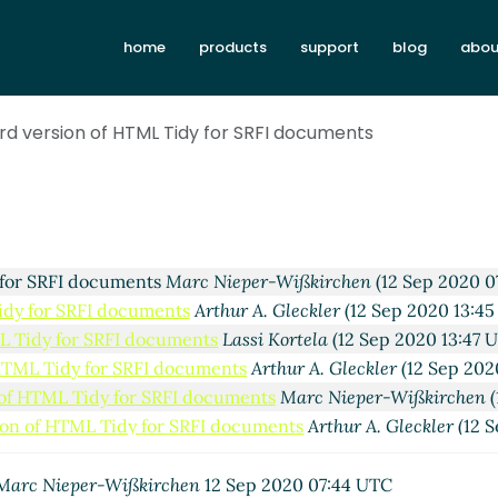
home
products
support
blog
abou
rd version of HTML Tidy for SRFI documents
Lassi Kortela
(11 Sep 2020 05:41 UTC)
uments
Arthur A. Gleckler
(11 Sep 2020 15:52 UTC)
documents
Marc Nieper-Wißkirchen
(11 Sep 2020 16:00 UTC)
FI documents
Arthur A. Gleckler
(11 Sep 2020 18:45 UTC)
r SRFI documents
Arthur A. Gleckler
(12 Sep 2020 02:00 UTC)
 for SRFI documents
Marc Nieper-Wißkirchen
(12 Sep 2020 0
idy for SRFI documents
Arthur A. Gleckler
(12 Sep 2020 13:45
L Tidy for SRFI documents
Lassi Kortela
(12 Sep 2020 13:47 
 HTML Tidy for SRFI documents
Arthur A. Gleckler
(12 Sep 202
 of HTML Tidy for SRFI documents
Marc Nieper-Wißkirchen
(
ion of HTML Tidy for SRFI documents
Arthur A. Gleckler
(12 S
version of HTML Tidy for SRFI documents
Marc Nieper-Wißki
rd version of HTML Tidy for SRFI documents
Marc Nieper-Wi
Marc Nieper-Wißkirchen
12 Sep 2020 07:44 UTC