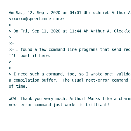
Am Sa., 12. Sept. 2020 um 04:01 Uhr schrieb Arthur A.
<xxxxxx@speechcode.com>:

>

> On Fri, Sep 11, 2020 at 11:44 AM Arthur A. Gleckle
>

>>

>> I found a few command-line programs that send req
I'll post it here.

>

>

> I need such a command, too, so I wrote one: valida
a compilation buffer.  The usual next-error command 
of time.

WOW! Thank you very much, Arthur! Works like a charm 