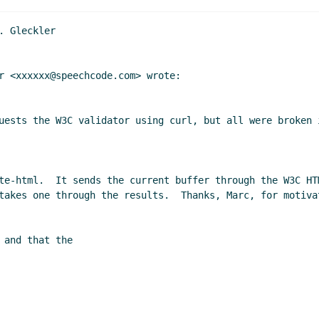
 Gleckler

r <xxxxxx@speechcode.com> wrote:

uests the W3C validator using curl, but all were broken 
te-html.  It sends the current buffer through the W3C HT
takes one through the results.  Thanks, Marc, for motiva
and that the
