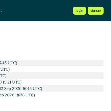
t
login
signup
7:45 UTC)
 UTC)
UTC)
0 15:21 UTC)
12 Sep 2020 16:45 UTC)
ep 2020 18:36 UTC)
rchen
(12 Sep 2020 19:12 UTC)
ßkirchen
(12 Sep 2020 19:47 UTC)