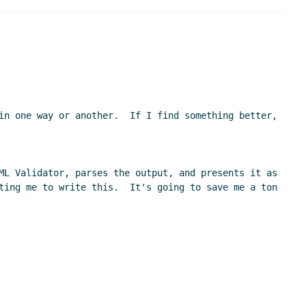
in one way or another.  If I find something better, 
ML Validator, parses the output, and presents it as 
ting me to write this.  It's going to save me a ton 