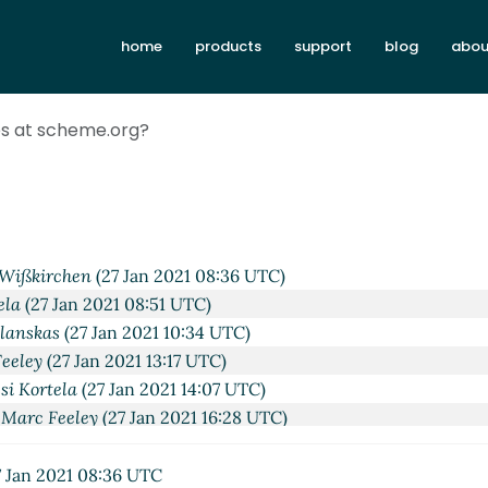
home
products
support
blog
abou
2:49 UTC)
ies at scheme.org?
27 Jan 2021 01:28 UTC)
Jan 2021 07:28 UTC)
27 Jan 2021 01:34 UTC)
Jan 2021 07:46 UTC)
s
(27 Jan 2021 08:26 UTC)
Wißkirchen
(27 Jan 2021 08:36 UTC)
ela
(27 Jan 2021 08:51 UTC)
ilanskas
(27 Jan 2021 10:34 UTC)
eeley
(27 Jan 2021 13:17 UTC)
si Kortela
(27 Jan 2021 14:07 UTC)
Marc Feeley
(27 Jan 2021 16:28 UTC)
org?
Lassi Kortela
(27 Jan 2021 17:34 UTC)
me.org?
Lassi Kortela
(27 Jan 2021 18:10 UTC)
 Jan 2021 08:36 UTC