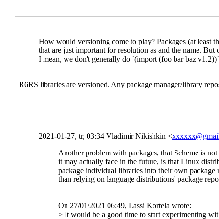
Re: Libraries at s
Re: Libraries 
Re: Libraries at scheme.org?
Lassi Kortela
Re: Libraries at scheme.org?
Duy Nguyen
(28 Jan 