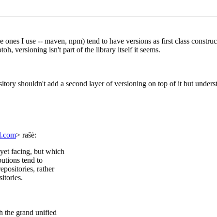
cheme.org?
Marc Feeley
(27 Jan 2021 19:54 UTC)
at scheme.org?
Lassi Kortela
(29 Jan 2021 13:28 UTC)
(27 Jan 2021 08:37 UTC)
2021 10:29 UTC)