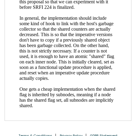
Terms & Conditions
Privacy Policy
GDPR Statement