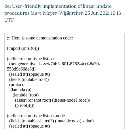
update procedures
Shiro Kawai
(26 Jun
Re: User-friendly implementation of linear update
2021 01:07 UTC)
procedures
Marc Nieper-Wißkirchen
25 Jun 2021 10:16
Re: User-friendly implementation of linear
UTC
update procedures
Marc Nieper-
Wißkirchen
(26 Jun 2021 07:24 UTC)
Re: User-friendly implementation of
linear update procedures
Arthur A.
Gleckler
(04 May 2023 18:01 UTC)
Re: User-friendly implementation of linear
update procedures
John Cowan
(26 Jun 2021
00:21 UTC)
Re: User-friendly implementation of linear
update procedures
John Cowan
(26 Jun 2021
00:18 UTC)
Re: User-friendly implementation of linear update
procedures
John Cowan
(26 Jun 2021 00:12 UTC)