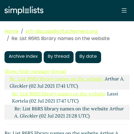
Home
srfi-discuss@srfi.schemers.org
Re: List R6RS library names on the website
Archive index
By thread
By date
List R6RS library names on the website
Lassi Kortela
(02 Jul 2021 07:07 UTC)
Show/hide message thread
Re: List R6RS library names on the website
Arthur A.
Gleckler
(02 Jul 2021 17:41 UTC)
Re: List R6RS library names on the website
Lassi
Kortela
(02 Jul 2021 17:47 UTC)
Re: List R6RS library names on the website
Arthur
A. Gleckler
(02 Jul 2021 21:28 UTC)
Re: List R6RS library names on the website
Arthur A.