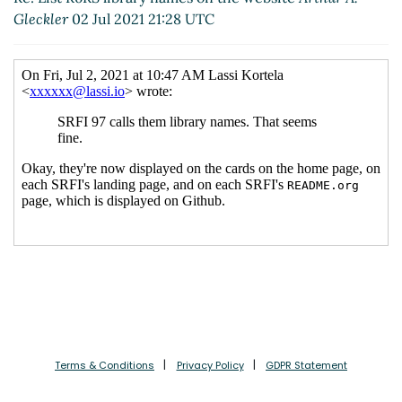
Gleckler
02 Jul 2021 21:28 UTC
Terms & Conditions
Privacy Policy
GDPR Statement