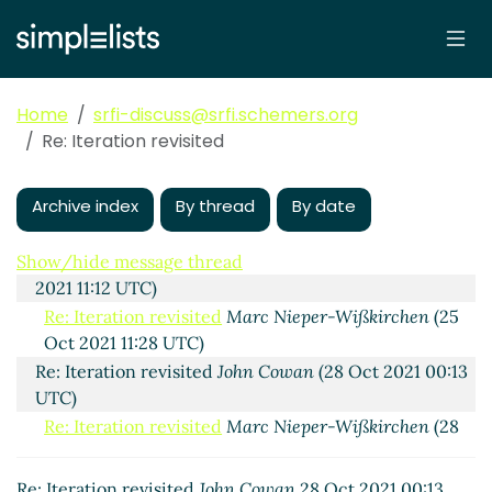
Wißkirchen
(29 Oct 2021 06:06 UTC)
Re: Iteration revisited
Marc Nieper-Wißkirchen
(26 Oct 2021 07:27 UTC)
Re: Iteration revisited
John Cowan
(27 Oct 2021
Home
srfi-discuss@srfi.schemers.org
15:35 UTC)
Re: Iteration revisited
Re: Iteration revisited
John Cowan
(28 Oct 2021
00:31 UTC)
Archive index
By thread
By date
Re: Iteration revisited
Marc Nieper-Wißkirchen
(28
Oct 2021 17:57 UTC)
Show/hide message thread
Re: Iteration revisited
Amirouche BOUBEKKI
(25 Oct
2021 11:12 UTC)
Re: Iteration revisited
Marc Nieper-Wißkirchen
(25
Oct 2021 11:28 UTC)
Re: Iteration revisited
John Cowan
(28 Oct 2021 00:13
UTC)
Re: Iteration revisited
Marc Nieper-Wißkirchen
(28
Oct 2021 17:38 UTC)
Re: Iteration revisited
John Cowan
28 Oct 2021 00:13