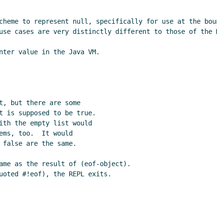
cheme to represent null, specifically for use at the bou
use cases are very distinctly different to those of the M
nter value in the Java VM.

t, but there are some

t is supposed to be true.

ith the empty list would

ems, too.  It would

 false are the same.

ame as the result of (eof-object).

uoted #!eof), the REPL exits.
