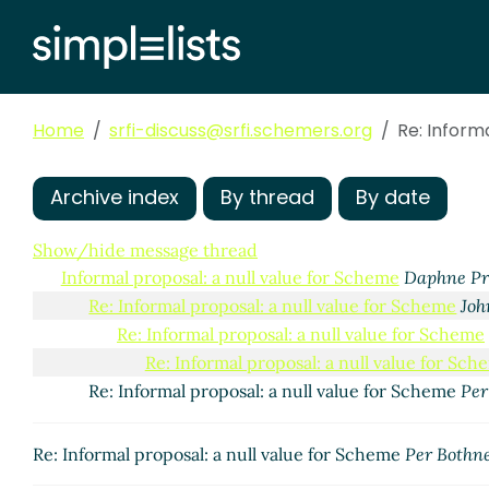
Home
srfi-discuss@srfi.schemers.org
Re: Inform
Archive index
By thread
By date
Show/hide message thread
Informal proposal: a null value for Scheme
Daphne Pr
Re: Informal proposal: a null value for Scheme
Jo
Re: Informal proposal: a null value for Scheme
Re: Informal proposal: a null value for Sch
Re: Informal proposal: a null value for Scheme
Per
Re: Informal proposal: a null value for Scheme
Per Bothn