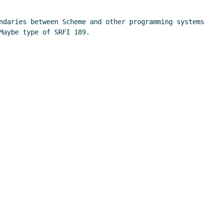
ndaries between Scheme and other programming systems 
aybe type of SRFI 189.
