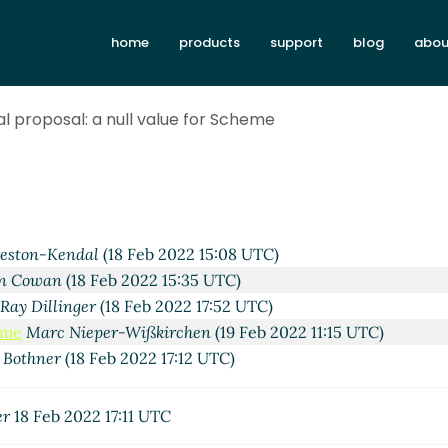
home
products
support
blog
abou
al proposal: a null value for Scheme
eston-Kendal
(18 Feb 2022 15:08 UTC)
hn Cowan
(18 Feb 2022 15:35 UTC)
Ray Dillinger
(18 Feb 2022 17:52 UTC)
eme
Marc Nieper-Wißkirchen
(19 Feb 2022 11:15 UTC)
 Bothner
(18 Feb 2022 17:12 UTC)
er
18 Feb 2022 17:11 UTC