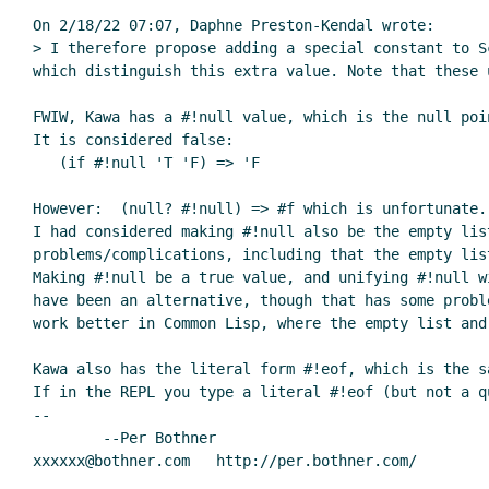
On 2/18/22 07:07, Daphne Preston-Kendal wrote:

> I therefore propose adding a special constant to S
which distinguish this extra value. Note that these 
FWIW, Kawa has a #!null value, which is the null poi
It is considered false:

   (if #!null 'T 'F) => 'F

However:  (null? #!null) => #f which is unfortunate.

I had considered making #!null also be the empty lis
problems/complications, including that the empty lis
Making #!null be a true value, and unifying #!null w
have been an alternative, though that has some probl
work better in Common Lisp, where the empty list and
Kawa also has the literal form #!eof, which is the s
If in the REPL you type a literal #!eof (but not a q
--

	--Per Bothner
