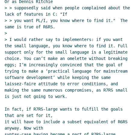
Or as Dennis Ritchie

> > supposedly said when people complained about the 
lack of features in C: "If

> > you want PL/I, you know where to find it."  The 
same is true of R6RS.

>

> I would rather say to implementers: if you want 
the small language, you know where to find it. Full 
support only for the small language is a legitimate 
choice. You can’t make an omelette without breaking 
eggs; I’m increasingly convinced that the goal of 
trying to make a ‘practical language for mainstream 
software development’ while keeping the same 
laissez-faire attitude to error conditions, and 
making the same numerous compromises, as R7RS small 
is just not going to work.

In fact, if R7RS-large wants to fulfill the goals 
that are set for it,

it will have to include a subset equivalent of R6RS 
anyway. Now with

syntax-case having become a part of R7RS-large, 