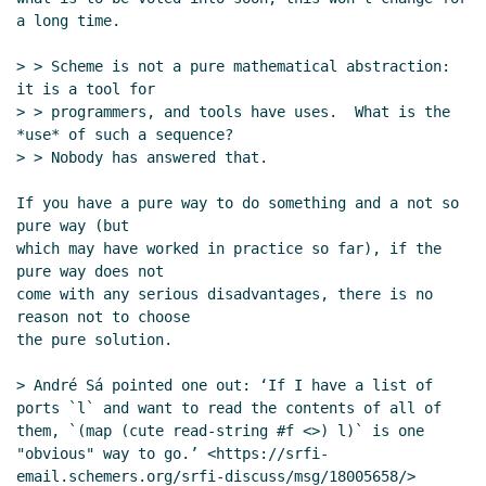
a long time.

> > Scheme is not a pure mathematical abstraction: 
it is a tool for

> > programmers, and tools have uses.  What is the 
*use* of such a sequence?

> > Nobody has answered that.

If you have a pure way to do something and a not so 
pure way (but

which may have worked in practice so far), if the 
pure way does not

come with any serious disadvantages, there is no 
reason not to choose

the pure solution.

> André Sá pointed one out: ‘If I have a list of 
ports `l` and want to read the contents of all of 
them, `(map (cute read-string #f <>) l)` is one 
"obvious" way to go.’ <https://srfi-
email.schemers.org/srfi-discuss/msg/18005658/>
