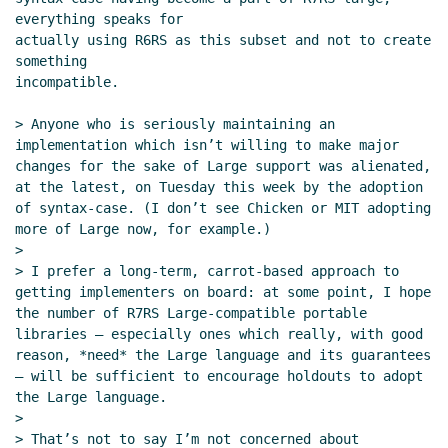
everything speaks for

actually using R6RS as this subset and not to create 
something

incompatible.

> Anyone who is seriously maintaining an 
implementation which isn’t willing to make major 
changes for the sake of Large support was alienated, 
at the latest, on Tuesday this week by the adoption 
of syntax-case. (I don’t see Chicken or MIT adopting 
more of Large now, for example.)

>

> I prefer a long-term, carrot-based approach to 
getting implementers on board: at some point, I hope 
the number of R7RS Large-compatible portable 
libraries — especially ones which really, with good 
reason, *need* the Large language and its guarantees 
— will be sufficient to encourage holdouts to adopt 
the Large language.

>

> That’s not to say I’m not concerned about 