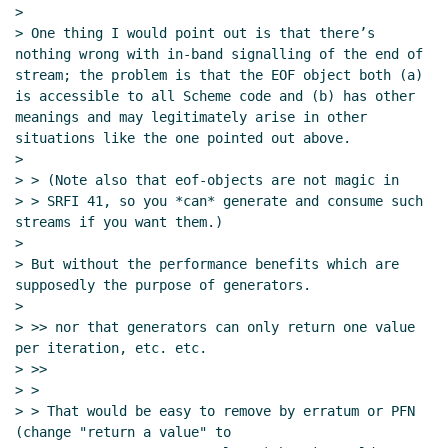
>

> One thing I would point out is that there’s 
nothing wrong with in-band signalling of the end of 
stream; the problem is that the EOF object both (a) 
is accessible to all Scheme code and (b) has other 
meanings and may legitimately arise in other 
situations like the one pointed out above.

>

> > (Note also that eof-objects are not magic in

> > SRFI 41, so you *can* generate and consume such 
streams if you want them.)

>

> But without the performance benefits which are 
supposedly the purpose of generators.

>

> >> nor that generators can only return one value 
per iteration, etc. etc.

> >>

> >

> > That would be easy to remove by erratum or PFN 
(change "return a value" to
