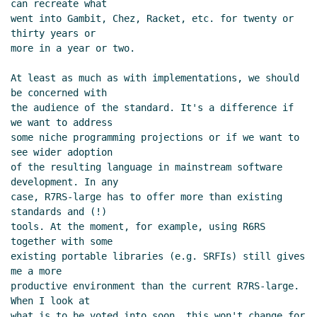
can recreate what

went into Gambit, Chez, Racket, etc. for twenty or 
thirty years or

more in a year or two.

At least as much as with implementations, we should 
be concerned with

the audience of the standard. It's a difference if 
we want to address

some niche programming projections or if we want to 
see wider adoption

of the resulting language in mainstream software 
development. In any

case, R7RS-large has to offer more than existing 
standards and (!)

tools. At the moment, for example, using R6RS 
together with some

existing portable libraries (e.g. SRFIs) still gives 
me a more

productive environment than the current R7RS-large. 
When I look at

what is to be voted into soon, this won't change for 