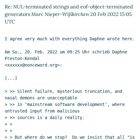
Feb 2022 08:25 UTC)
Re: NUL-terminated strings and eof-object-terminated
Re: NUL-terminated strings and eof-object-
generators
Marc Nieper-Wißkirchen
20 Feb 2022 15:05
terminated generators
Marc Nieper-Wißkirchen
UTC
(20 Feb 2022 15:05 UTC)
Re: NUL-terminated strings and eof-object-
I agree very much with everything Daphne wrote here.

terminated generators
John Cowan
(24 Feb 2022
23:53 UTC)
Am So., 20. Feb. 2022 um 09:25 Uhr schrieb Daphne 
Re: NUL-terminated strings and eof-object-
Preston-Kendal

terminated generators
Marc Nieper-Wißkirchen
<xxxxxx@nonceword.org>:

(25 Feb 2022 07:29 UTC)
[...]

Re: NUL-terminated strings and eof-object-
terminated generators
John Cowan
(25 Feb
> >> Silent failure, mysterious truncation, and 
2022 17:09 UTC)
nasal demons are unacceptable

Re: NUL-terminated strings and eof-object-
> >> in ‘mainstream software development’, where 
terminated generators
Marc Nieper-
untrusted input from malicious

Wißkirchen
(25 Feb 2022 17:24 UTC)
> >> sources is a daily reality.

> >

Re: NUL-terminated strings and eof-object-
> >

terminated generators
John Cowan
(21 Feb 2022
> > But where do we stop?  Do we insist that all "is 