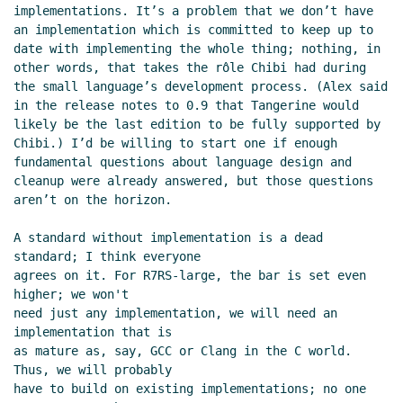
implementations. It’s a problem that we don’t have 
an implementation which is committed to keep up to 
date with implementing the whole thing; nothing, in 
other words, that takes the rôle Chibi had during 
the small language’s development process. (Alex said 
in the release notes to 0.9 that Tangerine would 
likely be the last edition to be fully supported by 
Chibi.) I’d be willing to start one if enough 
fundamental questions about language design and 
cleanup were already answered, but those questions 
aren’t on the horizon.

A standard without implementation is a dead 
standard; I think everyone

agrees on it. For R7RS-large, the bar is set even 
higher; we won't

need just any implementation, we will need an 
implementation that is

as mature as, say, GCC or Clang in the C world. 
Thus, we will probably

have to build on existing implementations; no one 