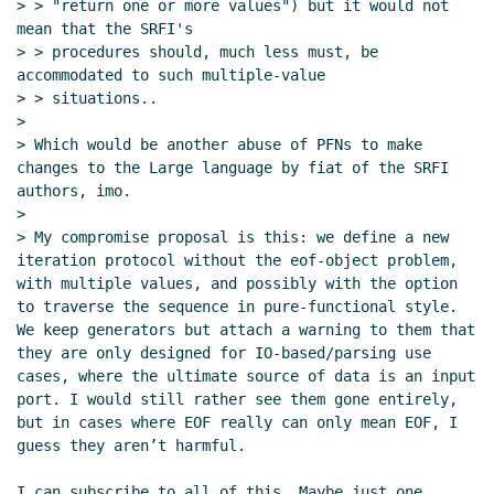
> > "return one or more values") but it would not 
mean that the SRFI's

> > procedures should, much less must, be 
accommodated to such multiple-value

> > situations..

>

> Which would be another abuse of PFNs to make 
changes to the Large language by fiat of the SRFI 
authors, imo.

>

> My compromise proposal is this: we define a new 
iteration protocol without the eof-object problem, 
with multiple values, and possibly with the option 
to traverse the sequence in pure-functional style. 
We keep generators but attach a warning to them that 
they are only designed for IO-based/parsing use 
cases, where the ultimate source of data is an input 
port. I would still rather see them gone entirely, 
but in cases where EOF really can only mean EOF, I 
guess they aren’t harmful.

I can subscribe to all of this. Maybe just one 