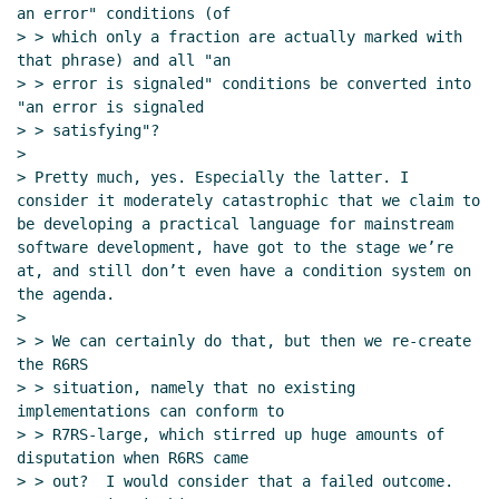
17:53 UTC)
an error" conditions (of

Re: NUL-terminated strings and eof-object-
> > which only a fraction are actually marked with 
terminated generators
Marc Nieper-Wißkirchen
that phrase) and all "an

(21 Feb 2022 18:10 UTC)
> > error is signaled" conditions be converted into 
"an error is signaled

Re: NUL-terminated strings and eof-object-
> > satisfying"?

terminated generators
Marc Nieper-Wißkirchen
>

(22 Feb 2022 08:13 UTC)
> Pretty much, yes. Especially the latter. I 
consider it moderately catastrophic that we claim to 
be developing a practical language for mainstream 
software development, have got to the stage we’re 
at, and still don’t even have a condition system on 
the agenda.

>

> > We can certainly do that, but then we re-create 
the R6RS

> > situation, namely that no existing 
implementations can conform to

> > R7RS-large, which stirred up huge amounts of 
disputation when R6RS came

> > out?  I would consider that a failed outcome.  