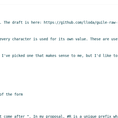
. The draft is here: https://github.com/lloda/guile-raw-
every character is used for its own value. These are use
 I've picked one that makes sense to me, but I'd like to
f the form

t come after ". In my proposal, #R is a unique prefix wh