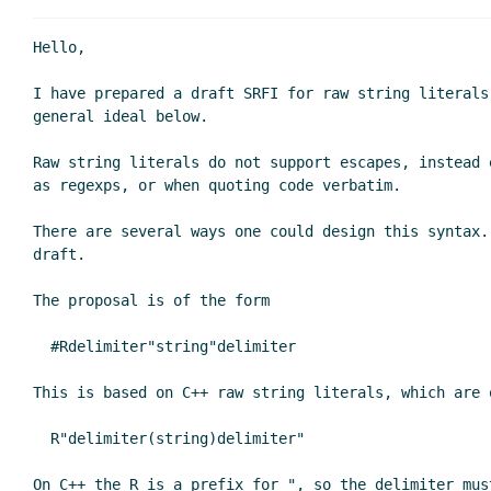
Hello,

I have prepared a draft SRFI for raw string literals
general ideal below.

Raw string literals do not support escapes, instead 
as regexps, or when quoting code verbatim.

There are several ways one could design this syntax.
draft.

The proposal is of the form

  #Rdelimiter"string"delimiter

This is based on C++ raw string literals, which are o
  R"delimiter(string)delimiter"

On C++ the R is a prefix for ", so the delimiter mus