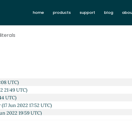
home
products
support
blog
abou
literals
0:08 UTC)
22 21:49 UTC)
:44 UTC)
r
(17 Jun 2022 17:52 UTC)
Jun 2022 19:59 UTC)
UTC)