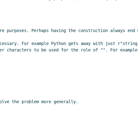
re purposes. Perhaps having the construction always end w
cessary. For example Python gets away with just r"string
er characters to be used for the role of "". For example 
olve the problem more generally.
