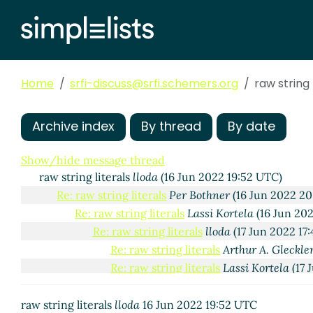
Home
srfi-discuss@srfi.schemers.org
raw string 
Archive index
By thread
By date
Show/hide message thread
raw string literals
lloda
(16 Jun 2022 19:52 UTC)
Re: raw string literals
Per Bothner
(16 Jun 2022 2
Re: raw string literals
Lassi Kortela
(16 Jun 20
Re: raw string literals
lloda
(17 Jun 2022 17
Re: raw string literals
Arthur A. Gleckle
Re: raw string literals
Lassi Kortela
(17 
Re: raw string literals
lloda
(17 Jun 2022 17:34 
raw string literals
lloda
16 Jun 2022 19:52 UTC