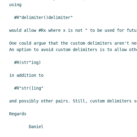
using

  #R"delimiter()delimiter"

would allow #Rx where x is not " to be used for futu
One could argue that the custom delimiters aren't ne
An option to avoid custom delimiters is to allow oth
  #R(str"ing)

in addition to

  #R"str(]ing"

and possibly other pairs. Still, custom delimiters s
Regards

	Daniel
