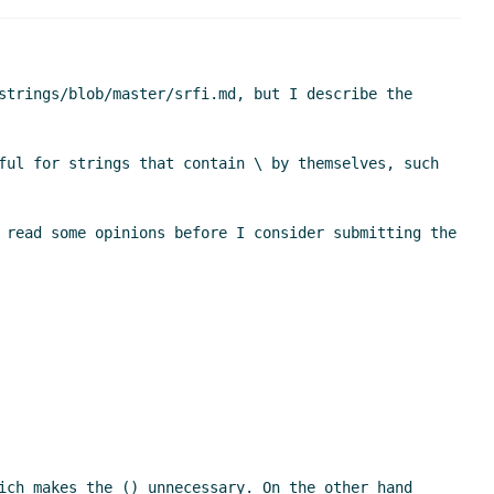
strings/blob/master/srfi.md, but I describe the 
ful for strings that contain \ by themselves, such 
 read some opinions before I consider submitting the 
ich makes the () unnecessary. On the other hand 