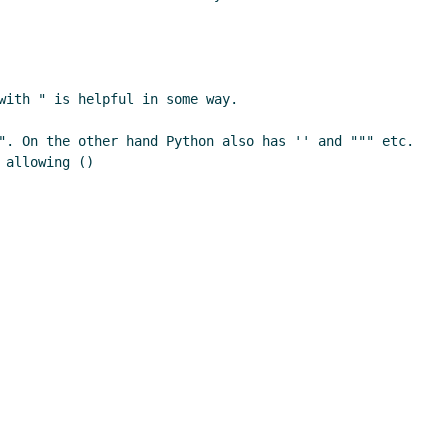
ith " is helpful in some way.

". On the other hand Python also has '' and """ etc. 
allowing ()
