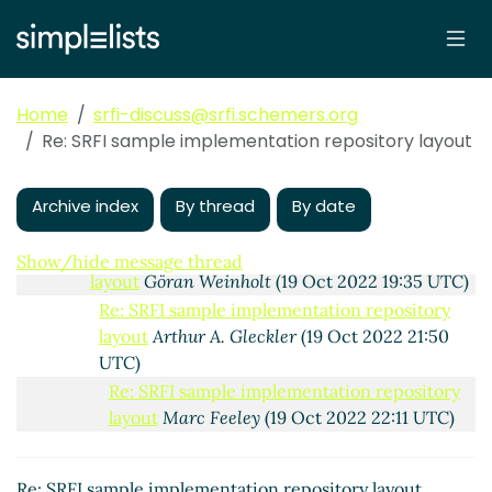
Re: SRFI sample implementation repository layout
Arthur A. Gleckler
(18 Oct 2022 21:23 UTC)
Re: SRFI sample implementation repository
layout
Marc Nieper-Wißkirchen
(19 Oct 2022
Home
srfi-discuss@srfi.schemers.org
14:53 UTC)
Re: SRFI sample implementation repository layout
Re: SRFI sample implementation repository
layout
Marc Feeley
(19 Oct 2022 15:33 UTC)
Re: SRFI sample implementation repository
Archive index
By thread
By date
layout
Arthur A. Gleckler
(19 Oct 2022 18:21 UTC)
Re: SRFI sample implementation repository
Show/hide message thread
layout
Göran Weinholt
(19 Oct 2022 19:35 UTC)
Re: SRFI sample implementation repository
layout
Arthur A. Gleckler
(19 Oct 2022 21:50
UTC)
Re: SRFI sample implementation repository
layout
Marc Feeley
(19 Oct 2022 22:11 UTC)
Re: SRFI sample implementation repository
layout
Göran Weinholt
(26 Oct 2022 08:44
Re: SRFI sample implementation repository layout