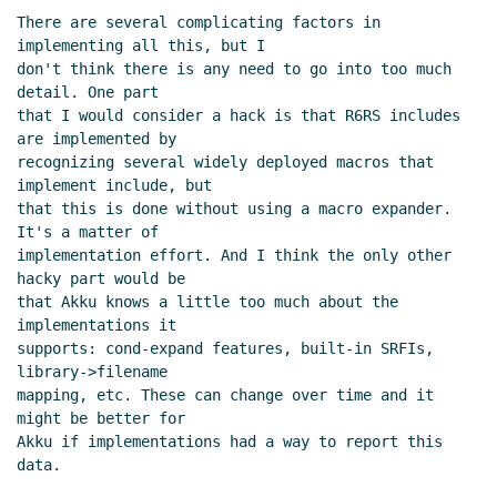
There are several complicating factors in 
implementing all this, but I

don't think there is any need to go into too much 
detail. One part

that I would consider a hack is that R6RS includes 
are implemented by

recognizing several widely deployed macros that 
implement include, but

that this is done without using a macro expander. 
It's a matter of

implementation effort. And I think the only other 
hacky part would be

that Akku knows a little too much about the 
implementations it

supports: cond-expand features, built-in SRFIs, 
library->filename

mapping, etc. These can change over time and it 
might be better for

Akku if implementations had a way to report this 
data.
