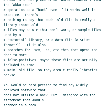
repository layout
Arthur A. Gleckler
(25
the “akku scan”

Oct 2022 20:18 UTC)
> operation as a “hack” even if it works well in 
Re: SRFI sample implementation repository
practice.  There’s

layout
Marc Nieper-Wißkirchen
(25 Oct
> nothing to say that each .sld file is really a 
2022 19:22 UTC)
library (some .sld

Re: SRFI sample implementation
> files may be WIP that don’t work, or sample files 
used by a

repository layout
Marc Feeley
(25 Oct
> “tutorial” library, or a data file (a SLiDe 
2022 20:57 UTC)
format?)).  If it also

Re: SRFI sample implementation
> searches for .scm, .ss, etc then that opens the 
repository layout
Marc Nieper-
door to more

Wißkirchen
(26 Oct 2022 09:03 UTC)
> false-positives… maybe those files are actually 
included in some

Re: SRFI sample implementation
> main .sld file, so they aren’t really libraries 
repository layout
Marc Nieper-
per-se.

Wißkirchen
(26 Oct 2022 15:30 UTC)
Re: SRFI sample implementation
You would be hard pressed to find any widely 
repository layout
Arthur A. Gleckler
(26
deployed software that

Oct 2022 15:33 UTC)
does not utilize a hack. But I disagree with the 
statement that Akku's

Re: SRFI sample implementation
scanner is a hack.

repository layout
Jakub T. Jankiewicz