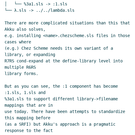
│   └── %3a1.sls -> :1.sls

└── λ.sls -> ../../lambda.sls

There are more complicated situations than this that 
Akku also solves,

e.g. installing <name>.chezscheme.sls files in those 
cases where

(e.g.) Chez Scheme needs its own variant of a 
library, or expanding

R7RS cond-expand at the define-library level into 
multiple R6RS

library forms.

But as you can see, the :1 component has become 
:1.sls, 1.sls and

%3a1.sls to support different library->filename 
mappings that are in

use today. There have been attempts to standardize 
this mapping before

(as a SRFI) but Akku's approach is a pragmatic 
response to the fact
