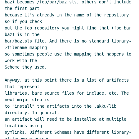
baz) becomes /foo/bar/baz.sls, others don't include 
Oct 2022 16:37 UTC)
the first part

Re: SRFI sample implementation
because it's already in the name of the repository, 
repository layout
Marc Nieper-
so if you check

out the foo repository you might find that (foo bar 
Wißkirchen
(29 Oct 2022 11:12 UTC)
baz) is in the

bar/baz.sls file. And there is no standard library-
>filename mapping

so sometimes people use the mapping that happens to 
work with the

Scheme they used.

Anyway, at this point there is a list of artifacts 
that represent

libraries, bare source files for include, etc. The 
next major step is

to "install" the artifacts into the .akku/lib 
directory. In general,

an artifact will need to be installed at multiple 
locations using

symlinks. Different Schemes have different library-
>filename mappings,
