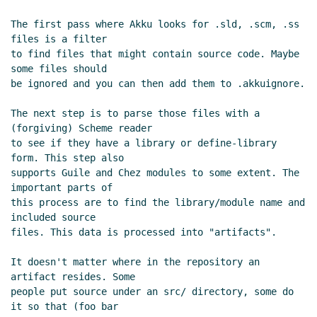
(26 Oct 2022 16:03 UTC)
The first pass where Akku looks for .sld, .scm, .ss 
Re: SRFI sample implementation
files is a filter

repository layout
Per Bothner
(26 Oct
to find files that might contain source code. Maybe 
2022 16:18 UTC)
some files should

be ignored and you can then add them to .akkuignore.

Re: SRFI sample implementation
repository layout
Lassi Kortela
(26 Oct
The next step is to parse those files with a 
2022 16:02 UTC)
(forgiving) Scheme reader

Re: SRFI sample implementation
to see if they have a library or define-library 
repository layout
Marc Feeley
(26 Oct
form. This step also

2022 16:11 UTC)
supports Guile and Chez modules to some extent. The 
important parts of

Re: SRFI sample implementation
this process are to find the library/module name and 
repository layout
Marc Nieper-
included source

Wißkirchen
(26 Oct 2022 16:34 UTC)
files. This data is processed into "artifacts".

Re: SRFI sample implementation
repository layout
Lassi Kortela
(26
It doesn't matter where in the repository an 
Oct 2022 16:59 UTC)
artifact resides. Some

people put source under an src/ directory, some do 
Re: SRFI sample implementation
it so that (foo bar

repository layout
Lassi Kortela
(26