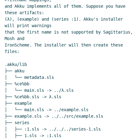
and Akku implements all of them. Suppose you have 
these artifacts:

(λ), (example) and (series :1). Akku's installer 
will print warnings

that the first name is not supported by Sagittarius, 
Mosh and

IronScheme. The installer will then create these 
files:

.akku/lib

├── akku

│   └── metadata.sls

├── %ce%bb

│   └── main.sls -> ../λ.sls

├── %ce%bb.sls -> λ.sls

├── example

│   └── main.sls -> ../example.sls

├── example.sls -> ../../src/example.sls

├── series

│   ├── :1.sls -> ../../../series-1.sls

│   ├── 1.sls -> :1.sls
